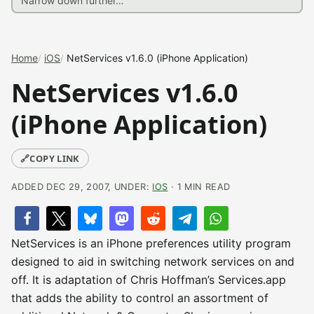
Home
iOS
NetServices v1.6.0 (iPhone Application)
NetServices v1.6.0
(iPhone Application)
🔗
COPY LINK
ADDED DEC 29, 2007, UNDER:
IOS
· 1 MIN READ
NetServices is an iPhone preferences utility program
designed to aid in switching network services on and
off. It is adaptation of Chris Hoffman’s Services.app
that adds the ability to control an assortment of