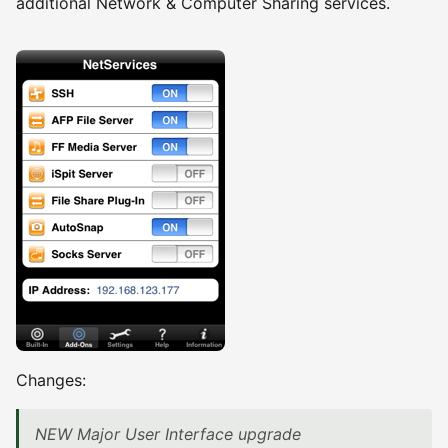
additional Network & Computer Sharing services.
Changes:
NEW Major User Interface upgrade