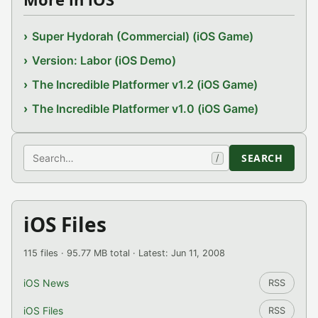
Super Hydorah (Commercial) (iOS Game)
Version: Labor (iOS Demo)
The Incredible Platformer v1.2 (iOS Game)
The Incredible Platformer v1.0 (iOS Game)
Search
SEARCH
/
iOS Files
115 files · 95.77 MB total · Latest: Jun 11, 2008
iOS News
RSS
iOS Files
RSS