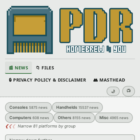
📰 NEWS
📁 FILES
🔒 PRIVACY POLICY & DISCLAIMER
👥 MASTHEAD
📺
🌙
Consoles
Handhelds
5875
news
15537
news
Computers
Others
Misc
608
news
8155
news
4965
news
❮
❮
❮
Narrow 81 platforms by group