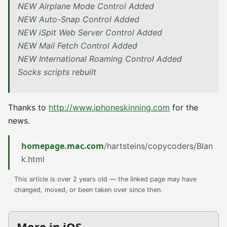
NEW Airplane Mode Control Added
NEW Auto-Snap Control Added
NEW iSpit Web Server Control Added
NEW Mail Fetch Control Added
NEW International Roaming Control Added
Socks scripts rebuilt
Thanks to
http://www.iphoneskinning.com
for the
news.
homepage.mac.com
/hartsteins/copycoders/Blan
k.html
This article is over 2 years old — the linked page may have
changed, moved, or been taken over since then.
More in iOS