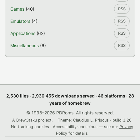
Games
(40)
RSS
Emulators
(4)
RSS
Applications
(62)
RSS
Miscellaneous
(6)
RSS
2,530 files · 2,930,455 downloads served · 46 platforms · 28
years of homebrew
© 1998–2026 PDRoms. All rights reserved.
A BrewOtaku project.
Theme: Claudius L. Priscus · build 3.20
No tracking cookies · Accessibility-conscious — see our
Privacy
Policy
for details