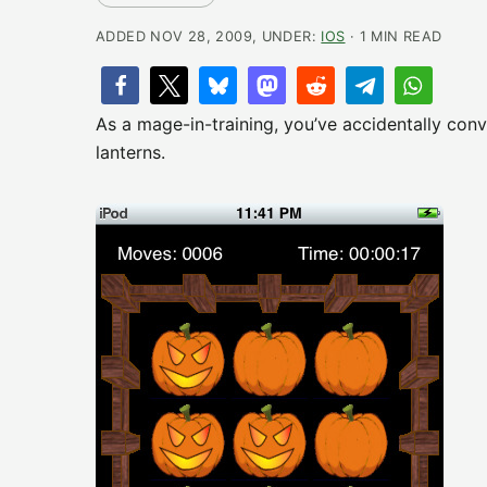
ADDED NOV 28, 2009, UNDER:
IOS
· 1 MIN READ
As a mage-in-training, you’ve accidentally con
lanterns.