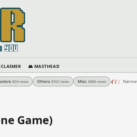
ISCLAIMER
👥 MASTHEAD
uters
Others
Misc
❮
❮
❮
Narrow
604
news
8152
news
4965
news
one Game)