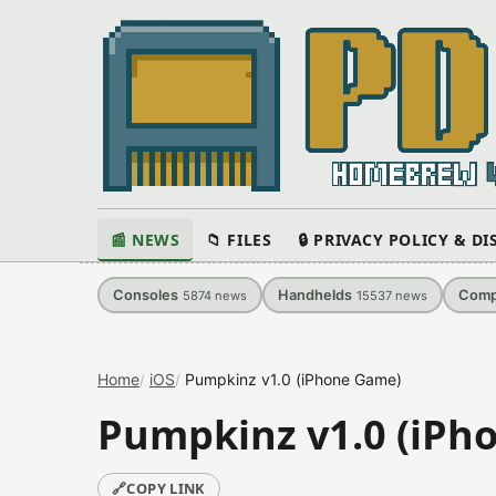
📰 NEWS
📁 FILES
🔒 PRIVACY POLICY & D
Consoles
Handhelds
Comp
5874
news
15537
news
Home
iOS
Pumpkinz v1.0 (iPhone Game)
Pumpkinz v1.0 (iPh
🔗
COPY LINK