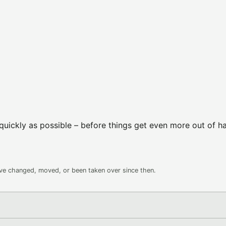
uickly as possible – before things get even more out of h
ave changed, moved, or been taken over since then.