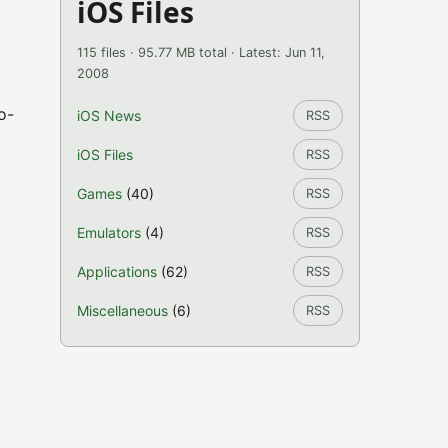
iOS Files
115 files · 95.77 MB total · Latest: Jun 11,
2008
o-
iOS News
RSS
iOS Files
RSS
Games
(40)
RSS
Emulators
(4)
RSS
Applications
(62)
RSS
Miscellaneous
(6)
RSS