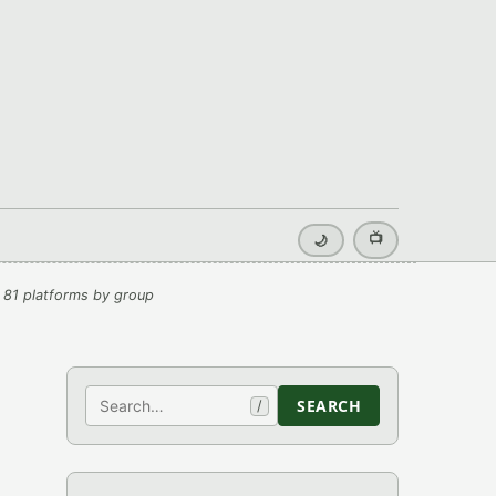
📺
🌙
 81 platforms by group
Search
SEARCH
/