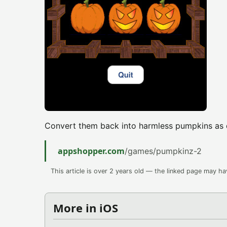
Convert them back into harmless pumpkins as q
appshopper.com
/games/pumpkinz-2
This article is over 2 years old — the linked page may h
More in iOS