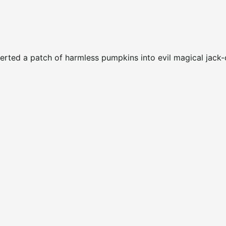
verted a patch of harmless pumpkins into evil magical jack-