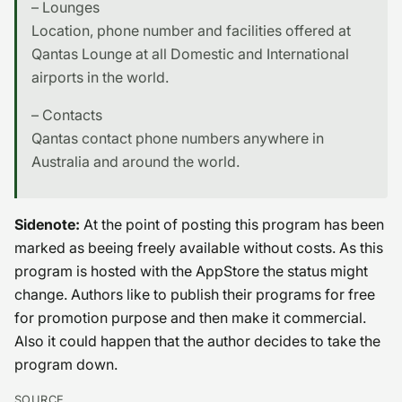
– Lounges
Location, phone number and facilities offered at
Qantas Lounge at all Domestic and International
airports in the world.
– Contacts
Qantas contact phone numbers anywhere in
Australia and around the world.
Sidenote:
At the point of posting this program has been
marked as beeing freely available without costs. As this
program is hosted with the AppStore the status might
change. Authors like to publish their programs for free
for promotion purpose and then make it commercial.
Also it could happen that the author decides to take the
program down.
SOURCE