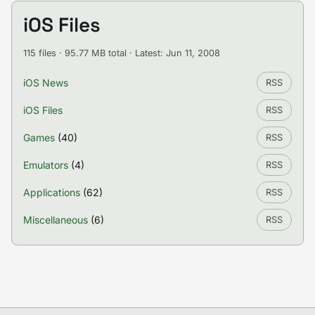
iOS Files
115 files · 95.77 MB total · Latest: Jun 11, 2008
iOS News
RSS
iOS Files
RSS
Games
(40)
RSS
Emulators
(4)
RSS
Applications
(62)
RSS
Miscellaneous
(6)
RSS