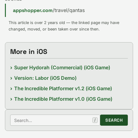
appshopper.com
/travel/qantas
This article is over 2 years old — the linked page may have
changed, moved, or been taken over since then.
More in iOS
Super Hydorah (Commercial) (iOS Game)
Version: Labor (iOS Demo)
The Incredible Platformer v1.2 (iOS Game)
The Incredible Platformer v1.0 (iOS Game)
Search
SEARCH
/