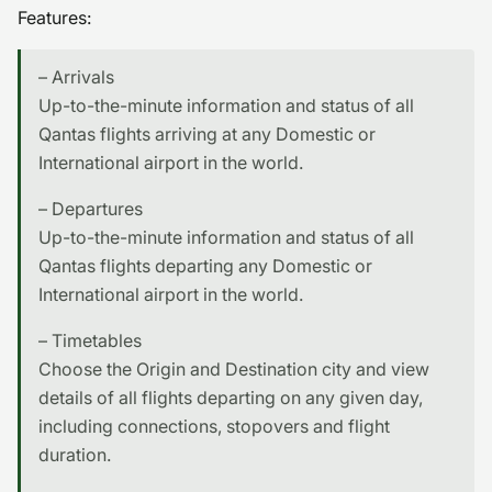
Features:
– Arrivals
Up-to-the-minute information and status of all
Qantas flights arriving at any Domestic or
International airport in the world.
– Departures
Up-to-the-minute information and status of all
Qantas flights departing any Domestic or
International airport in the world.
– Timetables
Choose the Origin and Destination city and view
details of all flights departing on any given day,
including connections, stopovers and flight
duration.