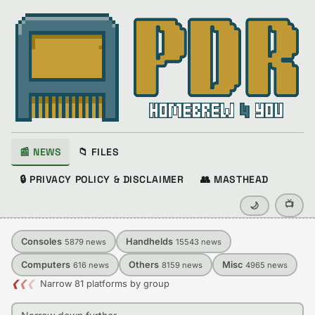
📰 NEWS
📁 FILES
🔒 PRIVACY POLICY & DISCLAIMER
👥 MASTHEAD
📺
🌙
Consoles
Handhelds
5879
news
15543
news
Computers
Others
Misc
616
news
8159
news
4965
news
❮
❮
❮
Narrow 81 platforms by group