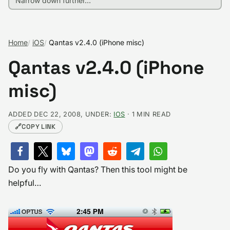
Home
iOS
Qantas v2.4.0 (iPhone misc)
Qantas v2.4.0 (iPhone
misc)
ADDED DEC 22, 2008, UNDER:
IOS
· 1 MIN READ
🔗
COPY LINK
Do you fly with Qantas? Then this tool might be
helpful…