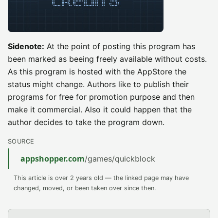
Sidenote:
At the point of posting this program has
been marked as beeing freely available without costs.
As this program is hosted with the AppStore the
status might change. Authors like to publish their
programs for free for promotion purpose and then
make it commercial. Also it could happen that the
author decides to take the program down.
SOURCE
appshopper.com
/games/quickblock
This article is over 2 years old — the linked page may have
changed, moved, or been taken over since then.