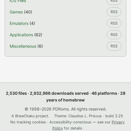
iOS Files
RSS
Games
(40)
RSS
Emulators
(4)
RSS
Applications
(62)
RSS
Miscellaneous
(6)
RSS
2,530 files · 2,932,966 downloads served · 46 platforms · 28
years of homebrew
© 1998–2026 PDRoms. All rights reserved.
A BrewOtaku project.
Theme: Claudius L. Priscus · build 3.25
No tracking cookies · Accessibility-conscious — see our
Privacy
Policy
for details