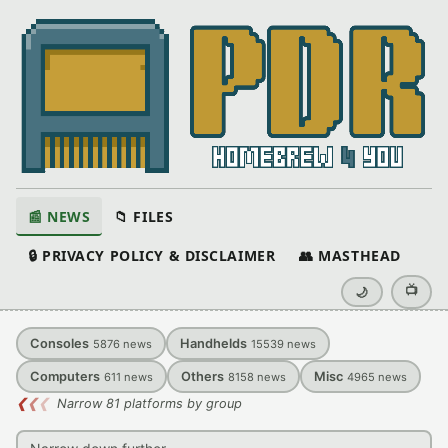
📰 NEWS
📁 FILES
🔒 PRIVACY POLICY & DISCLAIMER
👥 MASTHEAD
📺
🌙
Consoles
Handhelds
5876
news
15539
news
Computers
Others
Misc
611
news
8158
news
4965
news
❮
❮
❮
Narrow 81 platforms by group