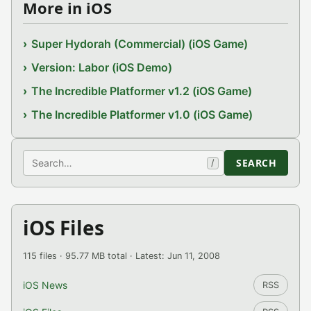
More in iOS
Super Hydorah (Commercial) (iOS Game)
Version: Labor (iOS Demo)
The Incredible Platformer v1.2 (iOS Game)
The Incredible Platformer v1.0 (iOS Game)
Search
SEARCH
/
iOS Files
115 files · 95.77 MB total · Latest: Jun 11, 2008
iOS News
RSS