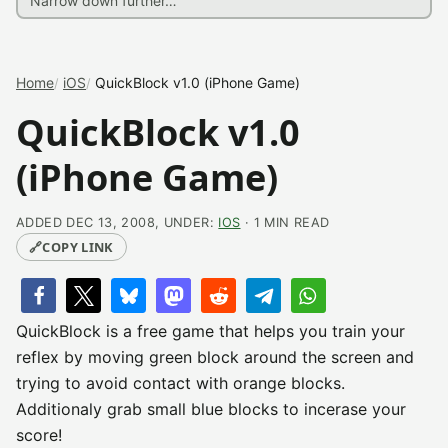
Home
iOS
QuickBlock v1.0 (iPhone Game)
QuickBlock v1.0
(iPhone Game)
ADDED DEC 13, 2008, UNDER:
IOS
· 1 MIN READ
🔗
COPY LINK
QuickBlock is a free game that helps you train your
reflex by moving green block around the screen and
trying to avoid contact with orange blocks.
Additionaly grab small blue blocks to incerase your
score!