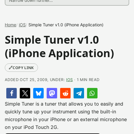
Home
iOS
Simple Tuner v1.0 (iPhone Application)
Simple Tuner v1.0
(iPhone Application)
🔗
COPY LINK
ADDED OCT 25, 2009, UNDER:
IOS
· 1 MIN READ
Simple Tuner is a tuner that allows you to easily and
quickly tune up your instrument using the built-in
microphone in your iPhone or an external microphone
on your iPod Touch 2G.