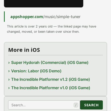
appshopper.com
/music/simple-tuner
This article is over 2 years old — the linked page may have
changed, moved, or been taken over since then.
More in iOS
Super Hydorah (Commercial) (iOS Game)
Version: Labor (iOS Demo)
The Incredible Platformer v1.2 (iOS Game)
The Incredible Platformer v1.0 (iOS Game)
Search
SEARCH
/