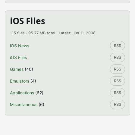
iOS Files
115 files · 95.77 MB total · Latest: Jun 11, 2008
iOS News
RSS
iOS Files
RSS
Games
(40)
RSS
Emulators
(4)
RSS
Applications
(62)
RSS
Miscellaneous
(6)
RSS