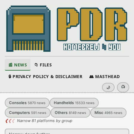
📰 NEWS
📁 FILES
🔒 PRIVACY POLICY & DISCLAIMER
👥 MASTHEAD
📺
🌙
Consoles
Handhelds
5870
news
15533
news
Computers
Others
Misc
591
news
8149
news
4965
news
❮
❮
❮
Narrow 81 platforms by group