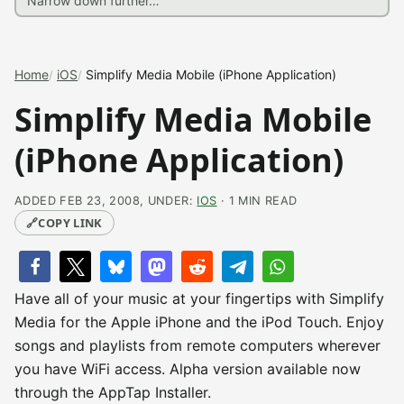
Home
iOS
Simplify Media Mobile (iPhone Application)
Simplify Media Mobile
(iPhone Application)
ADDED FEB 23, 2008, UNDER:
IOS
· 1 MIN READ
🔗
COPY LINK
Have all of your music at your fingertips with Simplify
Media for the Apple iPhone and the iPod Touch. Enjoy
songs and playlists from remote computers wherever
you have WiFi access. Alpha version available now
through the AppTap Installer.