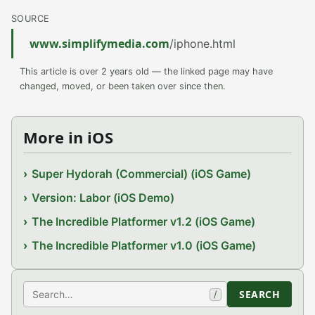
SOURCE
www.simplifymedia.com
/iphone.html
This article is over 2 years old — the linked page may have
changed, moved, or been taken over since then.
More in iOS
Super Hydorah (Commercial) (iOS Game)
Version: Labor (iOS Demo)
The Incredible Platformer v1.2 (iOS Game)
The Incredible Platformer v1.0 (iOS Game)
Search
SEARCH
/