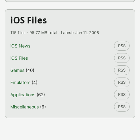
iOS Files
115 files · 95.77 MB total · Latest: Jun 11, 2008
iOS News
RSS
iOS Files
RSS
Games
(40)
RSS
Emulators
(4)
RSS
Applications
(62)
RSS
Miscellaneous
(6)
RSS