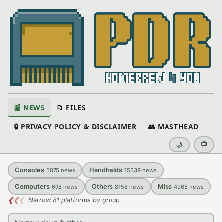
📰 NEWS
📁 FILES
🔒 PRIVACY POLICY & DISCLAIMER
👥 MASTHEAD
📺
🌙
Consoles
Handhelds
5875
news
15539
news
Computers
Others
Misc
608
news
8158
news
4965
news
❮
❮
❮
Narrow 81 platforms by group