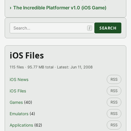
The Incredible Platformer v1.0 (iOS Game)
Search
SEARCH
/
iOS Files
115 files · 95.77 MB total · Latest: Jun 11, 2008
iOS News
RSS
iOS Files
RSS
Games
(40)
RSS
Emulators
(4)
RSS
Applications
(62)
RSS