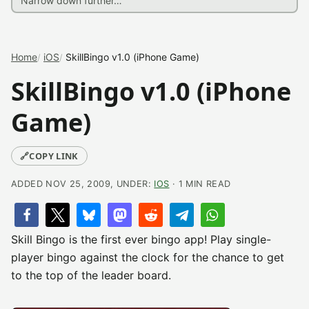
Home
iOS
SkillBingo v1.0 (iPhone Game)
SkillBingo v1.0 (iPhone
Game)
🔗
COPY LINK
ADDED NOV 25, 2009, UNDER:
IOS
· 1 MIN READ
Skill Bingo is the first ever bingo app! Play single-
player bingo against the clock for the chance to get
to the top of the leader board.