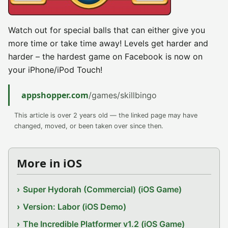
Watch out for special balls that can either give you
more time or take time away! Levels get harder and
harder – the hardest game on Facebook is now on
your iPhone/iPod Touch!
appshopper.com
/games/skillbingo
This article is over 2 years old — the linked page may have
changed, moved, or been taken over since then.
More in iOS
Super Hydorah (Commercial) (iOS Game)
Version: Labor (iOS Demo)
The Incredible Platformer v1.2 (iOS Game)