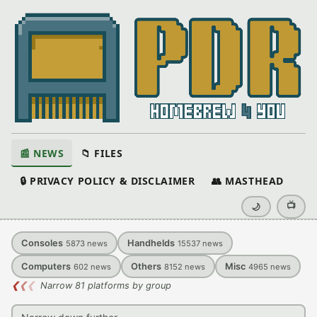
📰 NEWS
📁 FILES
🔒 PRIVACY POLICY & DISCLAIMER
👥 MASTHEAD
📺
🌙
Consoles
Handhelds
5873
news
15537
news
Computers
Others
Misc
602
news
8152
news
4965
news
❮
❮
❮
Narrow 81 platforms by group