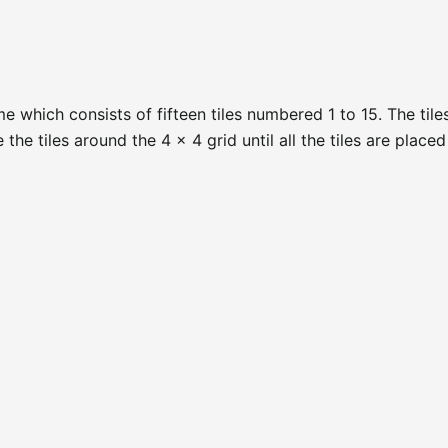
 which consists of fifteen tiles numbered 1 to 15. The tile
he tiles around the 4 x 4 grid until all the tiles are placed