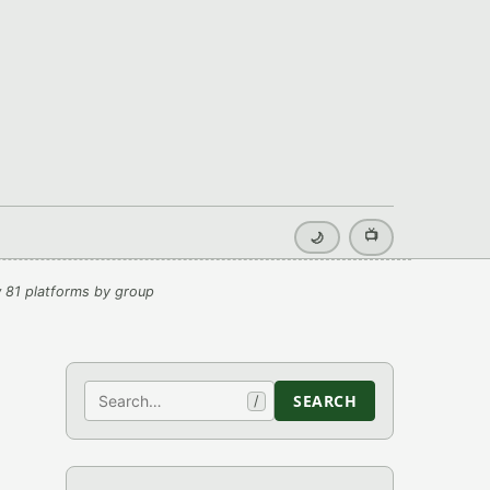
📺
🌙
 81 platforms by group
Search
SEARCH
/