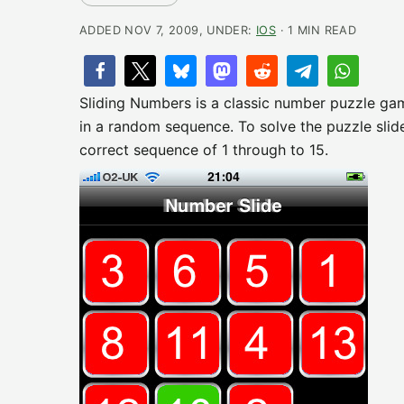
ADDED NOV 7, 2009, UNDER:
IOS
· 1 MIN READ
Sliding Numbers is a classic number puzzle game
in a random sequence. To solve the puzzle slide t
correct sequence of 1 through to 15.