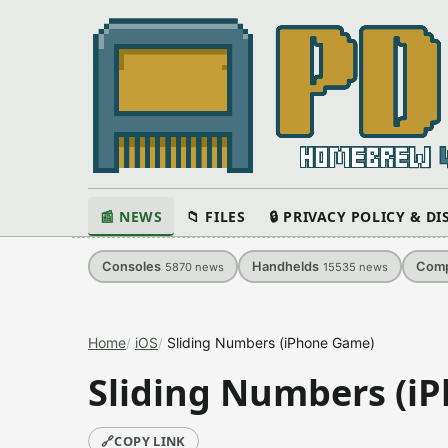
📰 NEWS
📁 FILES
🔒 PRIVACY POLICY & D
Consoles
Handhelds
Comp
5870
news
15535
news
Home
iOS
Sliding Numbers (iPhone Game)
Sliding Numbers (i
🔗
COPY LINK