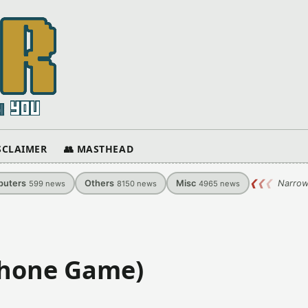
ISCLAIMER
👥 MASTHEAD
uters
Others
Misc
❮
❮
❮
Narrow
599
news
8150
news
4965
news
Phone Game)