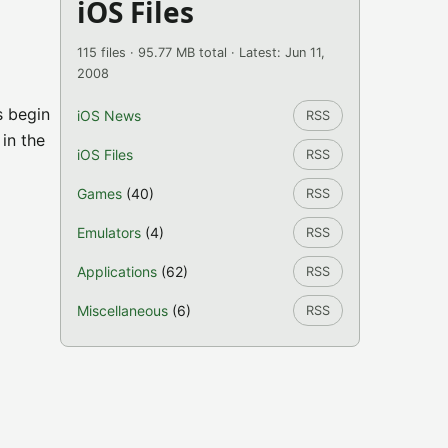
iOS Files
115 files · 95.77 MB total · Latest: Jun 11,
2008
s begin
iOS News
RSS
 in the
iOS Files
RSS
Games
(40)
RSS
Emulators
(4)
RSS
Applications
(62)
RSS
Miscellaneous
(6)
RSS