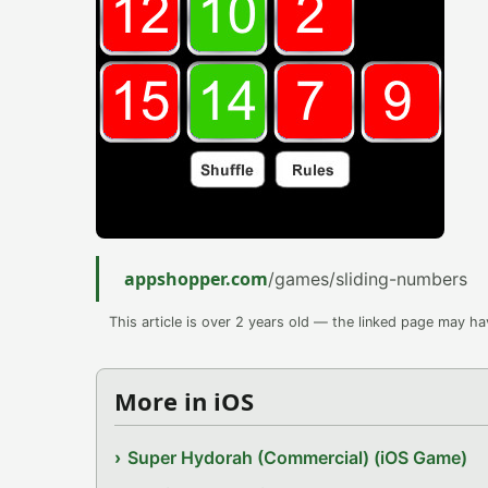
appshopper.com
/games/sliding-numbers
This article is over 2 years old — the linked page may h
More in iOS
Super Hydorah (Commercial) (iOS Game)