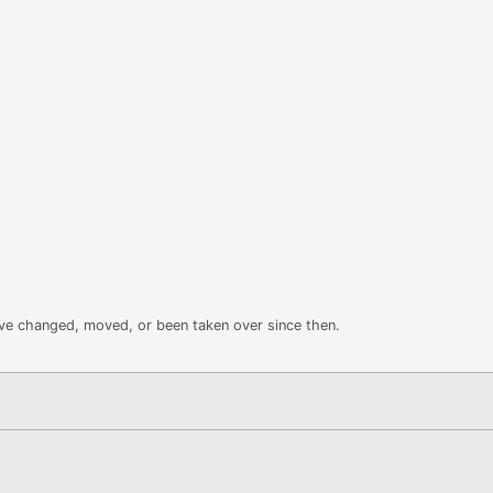
ave changed, moved, or been taken over since then.