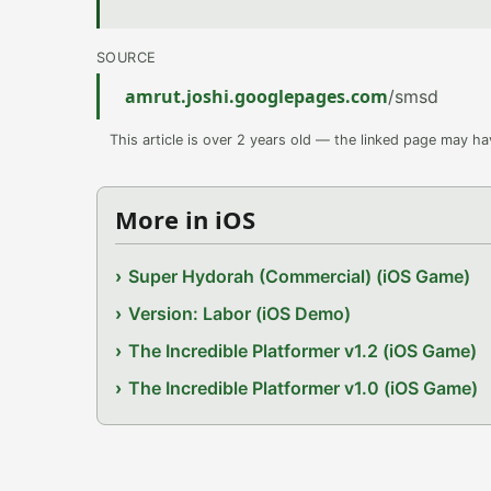
SOURCE
amrut.joshi.googlepages.com
/smsd
This article is over 2 years old — the linked page may h
More in iOS
Super Hydorah (Commercial) (iOS Game)
Version: Labor (iOS Demo)
The Incredible Platformer v1.2 (iOS Game)
The Incredible Platformer v1.0 (iOS Game)