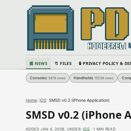
📰 NEWS
📁 FILES
🔒 PRIVACY POLICY & D
Consoles
Handhelds
Comp
5876
news
15539
news
Home
iOS
SMSD v0.2 (iPhone Application)
SMSD v0.2 (iPhone A
ADDED JAN 4, 2008, UNDER:
IOS
· 1 MIN READ