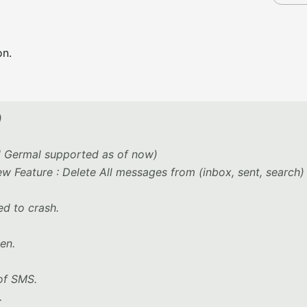
on.
)
nd Germal supported as of now)
 Feature : Delete All messages from (inbox, sent, search) l
ed to crash.
en.
 of SMS.
.