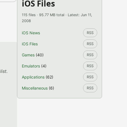
iOS Files
115 files · 95.77 MB total · Latest: Jun 11,
2008
iOS News
RSS
iOS Files
RSS
Games
(40)
RSS
Emulators
(4)
RSS
ist.
Applications
(62)
RSS
Miscellaneous
(6)
RSS