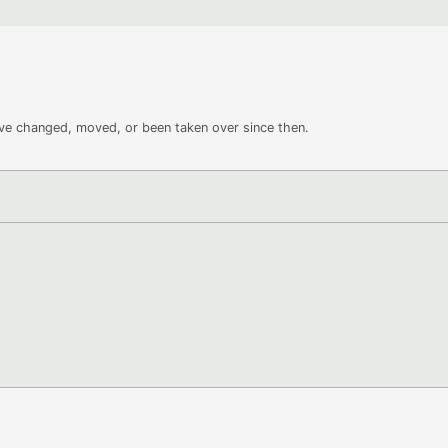
ave changed, moved, or been taken over since then.