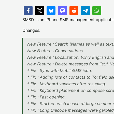
SMSD is an iPhone SMS management applicati
Changes:
New Feature : Search (Names as well as text
New Feature : Conversations.
New Feature : Localization. (Only English a
New Feature : Delete messages from list.* New
* Fix : Sync with MobileSMS icon.
* Fix : Adding lots of contacts to To: field us
* Fix : Keyboard vanishes after resuming.
* Fix : Keyboard placement on compose scre
* Fix : Fast opening.
* Fix : Startup crash incase of large number
* Fix : Long Unicode messages were garbled