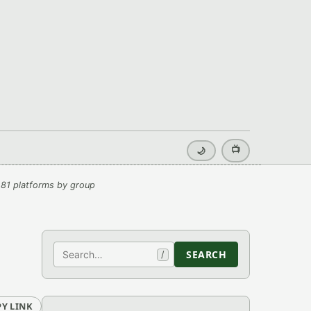
📺
🌙
81 platforms by group
Search
SEARCH
/
Y LINK