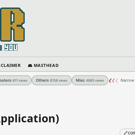
ISCLAIMER
👥 MASTHEAD
uters
Others
Misc
❮
❮
❮
Narrow 
611
news
8158
news
4965
news
pplication)
🔗
COP