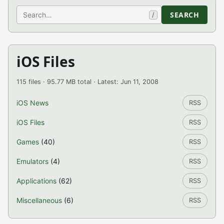
Search
SEARCH
/
iOS Files
115 files · 95.77 MB total · Latest: Jun 11, 2008
iOS News
RSS
iOS Files
RSS
Games
(40)
RSS
Emulators
(4)
RSS
Applications
(62)
RSS
Miscellaneous
(6)
RSS