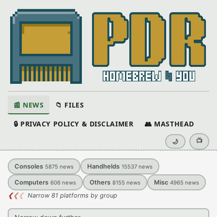
📰 NEWS
📁 FILES
🔒 PRIVACY POLICY & DISCLAIMER
👥 MASTHEAD
📺
🌙
Consoles
Handhelds
5875
news
15537
news
Computers
Others
Misc
606
news
8155
news
4965
news
❮
❮
❮
Narrow 81 platforms by group