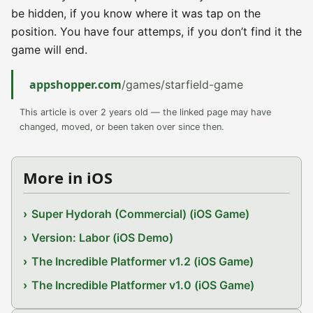
be hidden, if you know where it was tap on the
position. You have four attemps, if you don’t find it the
game will end.
appshopper.com
/games/starfield-game
This article is over 2 years old — the linked page may have
changed, moved, or been taken over since then.
More in iOS
Super Hydorah (Commercial) (iOS Game)
Version: Labor (iOS Demo)
The Incredible Platformer v1.2 (iOS Game)
The Incredible Platformer v1.0 (iOS Game)