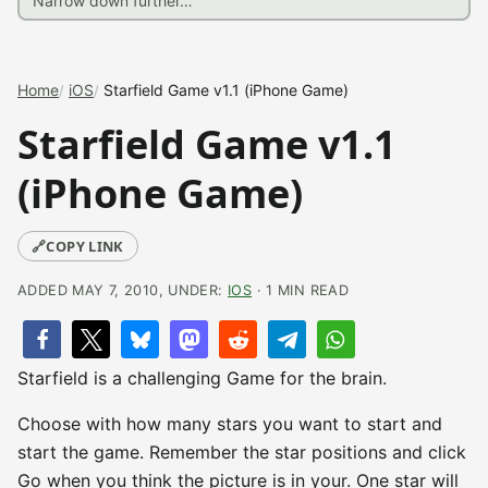
Home
iOS
Starfield Game v1.1 (iPhone Game)
Starfield Game v1.1
(iPhone Game)
🔗
COPY LINK
ADDED MAY 7, 2010, UNDER:
IOS
· 1 MIN READ
Starfield is a challenging Game for the brain.
Choose with how many stars you want to start and
start the game. Remember the star positions and click
Go when you think the picture is in your. One star will