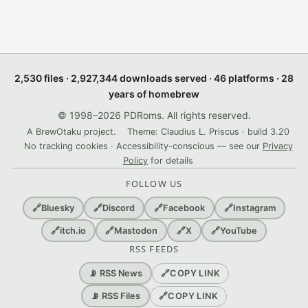
2,530 files · 2,927,344 downloads served · 46 platforms · 28
years of homebrew
© 1998–2026 PDRoms. All rights reserved.
A BrewOtaku project.
Theme: Claudius L. Priscus · build 3.20
No tracking cookies · Accessibility-conscious — see our
Privacy
Policy
for details
FOLLOW US
🔗
Bluesky
🔗
Discord
🔗
Facebook
🔗
Instagram
🔗
itch.io
🔗
Mastodon
🔗
X
🔗
YouTube
RSS FEEDS
🔗
COPY LINK
📡 RSS News
🔗
COPY LINK
📡 RSS Files