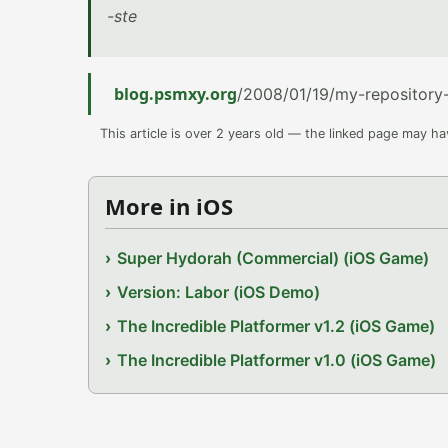
-ste
blog.psmxy.org
/2008/01/19/my-repositor
This article is over 2 years old — the linked page may h
More in iOS
Super Hydorah (Commercial) (iOS Game)
Version: Labor (iOS Demo)
The Incredible Platformer v1.2 (iOS Game)
The Incredible Platformer v1.0 (iOS Game)