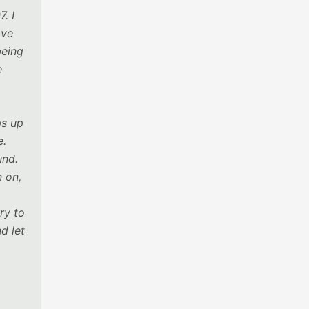
. I
ave
being
e
ps up
e.
und.
n on,
ry to
d let