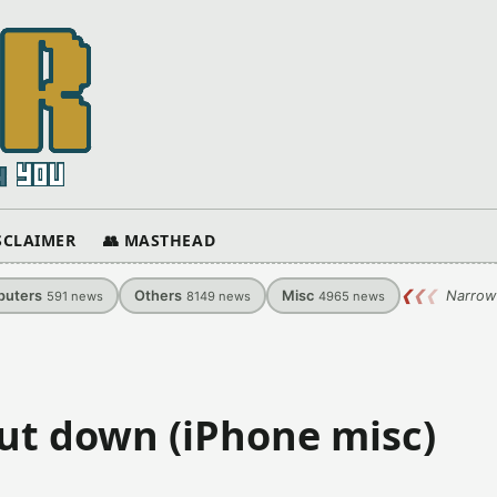
ISCLAIMER
👥 MASTHEAD
uters
Others
Misc
❮
❮
❮
Narrow
591
news
8149
news
4965
news
ut down (iPhone misc)