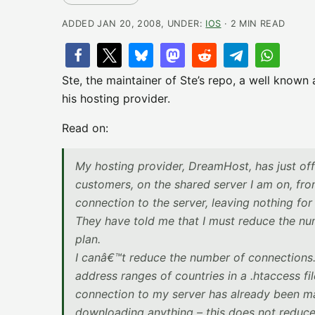
ADDED JAN 20, 2008, UNDER:
IOS
· 2 MIN READ
Ste, the maintainer of Ste’s repo, a well known
his hosting provider.
Read on:
My hosting provider, DreamHost, has just off
customers, on the shared server I am on, from
connection to the server, leaving nothing for 
They have told me that I must reduce the nu
plan.
I canâ€™t reduce the number of connections. Th
address ranges of countries in a .htaccess fil
connection to my server has already been ma
downloading anything – this does not reduce