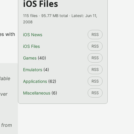
iOS Files
115 files · 95.77 MB total · Latest: Jun 11,
2008
es with
iOS News
RSS
iOS Files
RSS
Games
(40)
RSS
Emulators
(4)
RSS
lable
Applications
(62)
RSS
Miscellaneous
(6)
RSS
rver
s from