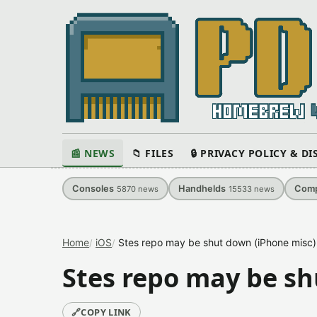
📰 NEWS
📁 FILES
🔒 PRIVACY POLICY & D
Consoles
Handhelds
Comp
5870
news
15533
news
Home
iOS
Stes repo may be shut down (iPhone misc)
Stes repo may be sh
🔗
COPY LINK