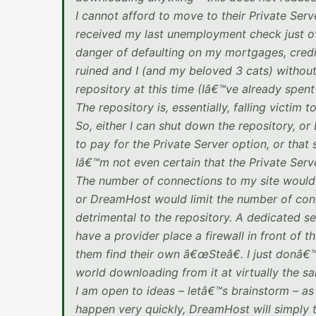
I cannot afford to move to their Private Serv
received my last unemployment check just ov
danger of defaulting on my mortgages, credit 
ruined and I (and my beloved 3 cats) withou
repository at this time (Iâ€™ve already spent
The repository is, essentially, falling victim 
So, either I can shut down the repository, o
to pay for the Private Server option, or tha
Iâ€™m not even certain that the Private Serve
The number of connections to my site would e
or DreamHost would limit the number of conn
detrimental to the repository. A dedicated s
have a provider place a firewall in front of 
them find their own â€œSteâ€. I just donâ€
world downloading from it at virtually the s
I am open to ideas – letâ€™s brainstorm – as
happen very quickly, DreamHost will simply t