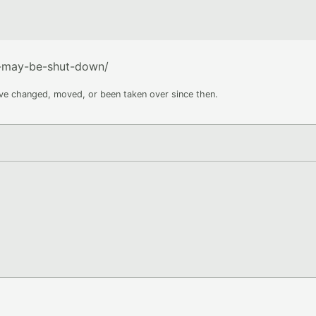
y-may-be-shut-down/
ave changed, moved, or been taken over since then.