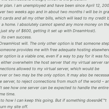
er plan. I am unemployed and have been since April 12, 2007
er two weeks ago and in about two months I will be in gr
cards and all my other bills, which will lead to my credit 
t a home. I absolutely cannot spend any more money on th
 just shy of $600, getting it set up with DreamHost).
to its own success.
r DreamHost will. The only other option is that someone ste
t someone provides me with free adequate hosting elsewher
r option is a viable one, even if a way to pay for it was fo
ither overwhelm the host server that my virtual server ra
ections allowed to my virtual server, which would be
erver or two may be the only option. It may also be necessa
the server, to reject connections from much of the world – an
™t see how one server can be expected to handle the entire
ame time.
 to how I can keep this going. But if something doesnâ€™t
urn my site off.