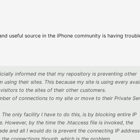
 and useful source in the iPhone community is having troubl
icially informed me that my repository is preventing other
 using their sites. This because my site is using every avai
visitors to the sites of their other customers.
mber of connections to my site or move to their Private Se
e only facility I have to do this, is by blocking entire IP
e. However, by the time the .htaccess file is invoked, the
de and all I would do is prevent the connecting IP addres
 the connections though, which is the problem.