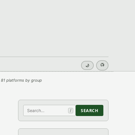
📺
🌙
 81 platforms by group
Search
SEARCH
/