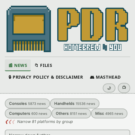
📰 NEWS
📁 FILES
🔒 PRIVACY POLICY & DISCLAIMER
👥 MASTHEAD
📺
🌙
Consoles
Handhelds
5873
news
15536
news
Computers
Others
Misc
600
news
8151
news
4965
news
❮
❮
❮
Narrow 81 platforms by group