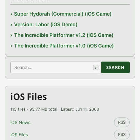
Super Hydorah (Commercial) (iOS Game)
Version: Labor (iOS Demo)
The Incredible Platformer v1.2 (iOS Game)
The Incredible Platformer v1.0 (iOS Game)
Search
SEARCH
/
iOS Files
115 files · 95.77 MB total · Latest: Jun 11, 2008
iOS News
RSS
iOS Files
RSS