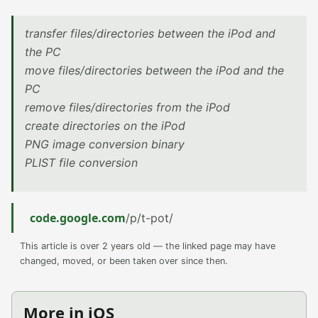
transfer files/directories between the iPod and
the PC
move files/directories between the iPod and the
PC
remove files/directories from the iPod
create directories on the iPod
PNG image conversion binary
PLIST file conversion
code.google.com
/p/t-pot/
This article is over 2 years old — the linked page may have
changed, moved, or been taken over since then.
More in iOS