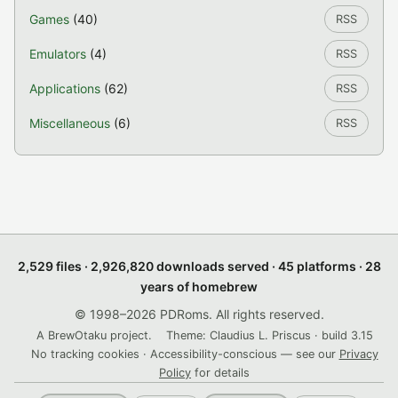
Games
(40)
RSS
Emulators
(4)
RSS
Applications
(62)
RSS
Miscellaneous
(6)
RSS
2,529 files · 2,926,820 downloads served · 45 platforms · 28
years of homebrew
© 1998–2026 PDRoms. All rights reserved.
A BrewOtaku project.
Theme: Claudius L. Priscus · build 3.15
No tracking cookies · Accessibility-conscious — see our
Privacy
Policy
for details