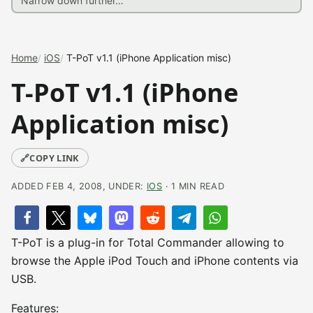
Home
iOS
T-PoT v1.1 (iPhone Application misc)
T-PoT v1.1 (iPhone
Application misc)
🔗
COPY LINK
ADDED FEB 4, 2008, UNDER:
IOS
· 1 MIN READ
T-PoT is a plug-in for Total Commander allowing to
browse the Apple iPod Touch and iPhone contents via
USB.
Features: