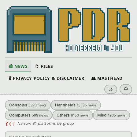
📰 NEWS
📁 FILES
🔒 PRIVACY POLICY & DISCLAIMER
👥 MASTHEAD
📺
🌙
Consoles
Handhelds
5870
news
15535
news
Computers
Others
Misc
599
news
8150
news
4965
news
❮
❮
❮
Narrow 81 platforms by group