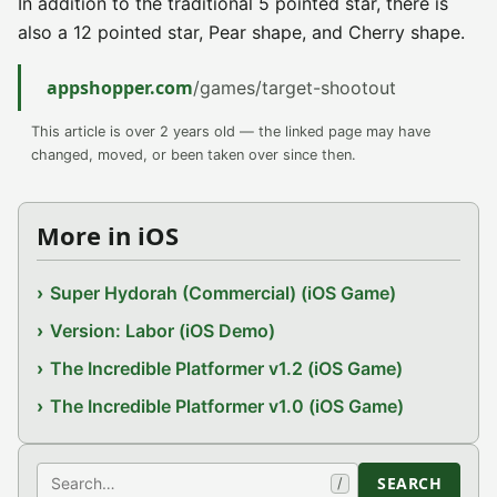
In addition to the traditional 5 pointed star, there is
also a 12 pointed star, Pear shape, and Cherry shape.
appshopper.com
/games/target-shootout
This article is over 2 years old — the linked page may have
changed, moved, or been taken over since then.
More in iOS
Super Hydorah (Commercial) (iOS Game)
Version: Labor (iOS Demo)
The Incredible Platformer v1.2 (iOS Game)
The Incredible Platformer v1.0 (iOS Game)
Search
SEARCH
/