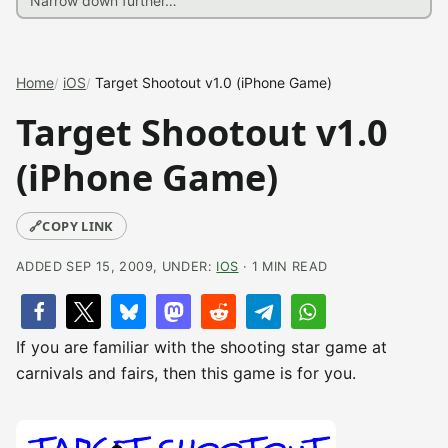
Home
iOS
Target Shootout v1.0 (iPhone Game)
Target Shootout v1.0
(iPhone Game)
🔗
COPY LINK
ADDED SEP 15, 2009, UNDER:
IOS
· 1 MIN READ
If you are familiar with the shooting star game at
carnivals and fairs, then this game is for you.