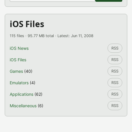
iOS Files
115 files · 95.77 MB total · Latest: Jun 11, 2008
iOS News
RSS
iOS Files
RSS
Games
(40)
RSS
Emulators
(4)
RSS
Applications
(62)
RSS
Miscellaneous
(6)
RSS