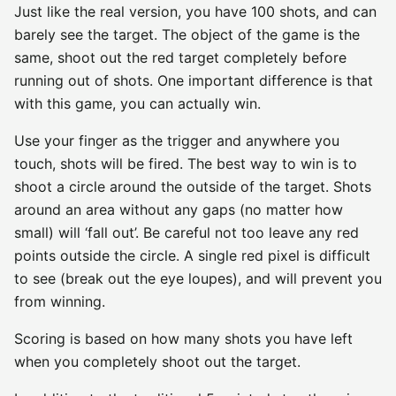
Just like the real version, you have 100 shots, and can
barely see the target. The object of the game is the
same, shoot out the red target completely before
running out of shots. One important difference is that
with this game, you can actually win.
Use your finger as the trigger and anywhere you
touch, shots will be fired. The best way to win is to
shoot a circle around the outside of the target. Shots
around an area without any gaps (no matter how
small) will ‘fall out’. Be careful not too leave any red
points outside the circle. A single red pixel is difficult
to see (break out the eye loupes), and will prevent you
from winning.
Scoring is based on how many shots you have left
when you completely shoot out the target.