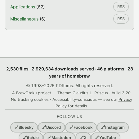
Applications
(62)
RSS
Miscellaneous
(6)
RSS
2,530 files · 2,929,634 downloads served · 46 platforms · 28
years of homebrew
© 1998–2026 PDRoms. All rights reserved.
A BrewOtaku project.
Theme: Claudius L. Priscus · build 3.20
No tracking cookies · Accessibility-conscious — see our
Privacy
Policy
for details
FOLLOW US
🔗
Bluesky
🔗
Discord
🔗
Facebook
🔗
Instagram
🔗
itch.io
🔗
Mastodon
🔗
X
🔗
YouTube