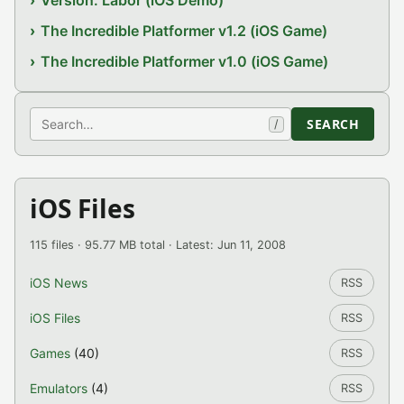
Version: Labor (iOS Demo)
The Incredible Platformer v1.2 (iOS Game)
The Incredible Platformer v1.0 (iOS Game)
Search
SEARCH
/
iOS Files
115 files · 95.77 MB total · Latest: Jun 11, 2008
iOS News
RSS
iOS Files
RSS
Games
(40)
RSS
Emulators
(4)
RSS