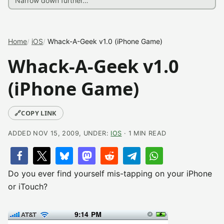
Home
iOS
Whack-A-Geek v1.0 (iPhone Game)
Whack-A-Geek v1.0
(iPhone Game)
🔗
COPY LINK
ADDED NOV 15, 2009, UNDER:
IOS
· 1 MIN READ
Do you ever find yourself mis-tapping on your iPhone
or iTouch?