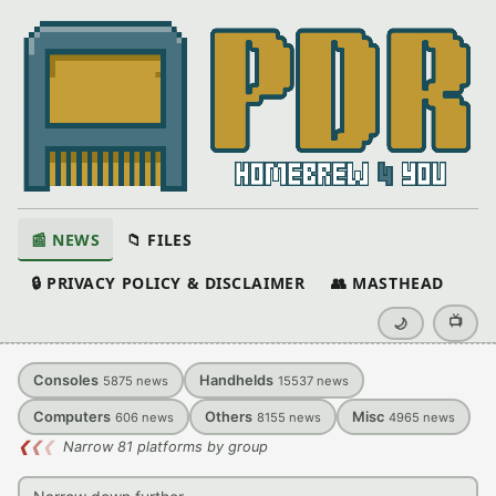
📰 NEWS
📁 FILES
🔒 PRIVACY POLICY & DISCLAIMER
👥 MASTHEAD
📺
🌙
Consoles
Handhelds
5875
news
15537
news
Computers
Others
Misc
606
news
8155
news
4965
news
❮
❮
❮
Narrow 81 platforms by group