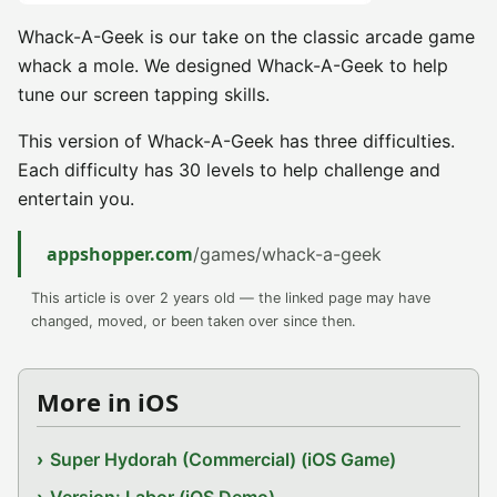
Whack-A-Geek is our take on the classic arcade game
whack a mole. We designed Whack-A-Geek to help
tune our screen tapping skills.
This version of Whack-A-Geek has three difficulties.
Each difficulty has 30 levels to help challenge and
entertain you.
appshopper.com
/games/whack-a-geek
This article is over 2 years old — the linked page may have
changed, moved, or been taken over since then.
More in iOS
Super Hydorah (Commercial) (iOS Game)