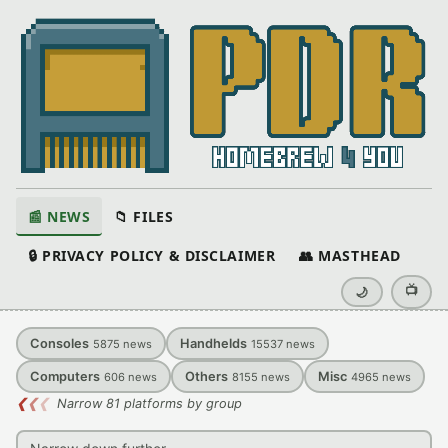
📰 NEWS
📁 FILES
🔒 PRIVACY POLICY & DISCLAIMER
👥 MASTHEAD
📺
🌙
Consoles
Handhelds
5875
news
15537
news
Computers
Others
Misc
606
news
8155
news
4965
news
❮
❮
❮
Narrow 81 platforms by group