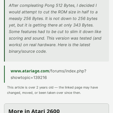
After compleating Pong 512 Bytes, I decided I
would attempt to cut the ROM size in half to a
measly 256 Bytes. It is not down to 256 bytes
yet, but it is getting there at only 343 Bytes.
Some features had to be cut to slim it down like
scoring and sound. This version was tested (and
works) on real hardware. Here is the latest
binary/source code.
www.atariage.com
/forums/index.php?
showtopic=139216
This article is over 2 years old — the linked page may have
changed, moved, or been taken over since then.
More in Atari 2600