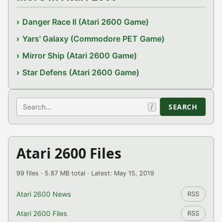
Danger Race II (Atari 2600 Game)
Yars' Galaxy (Commodore PET Game)
Mirror Ship (Atari 2600 Game)
Star Defens (Atari 2600 Game)
Search
SEARCH
/
Atari 2600 Files
99 files · 5.87 MB total · Latest: May 15, 2019
Atari 2600 News
RSS
Atari 2600 Files
RSS