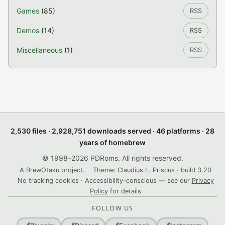
Games
(85)
RSS
Demos
(14)
RSS
Miscellaneous
(1)
RSS
2,530 files · 2,928,751 downloads served · 46 platforms · 28
years of homebrew
© 1998–2026 PDRoms. All rights reserved.
A BrewOtaku project.
Theme: Claudius L. Priscus · build 3.20
No tracking cookies · Accessibility-conscious — see our
Privacy
Policy
for details
FOLLOW US