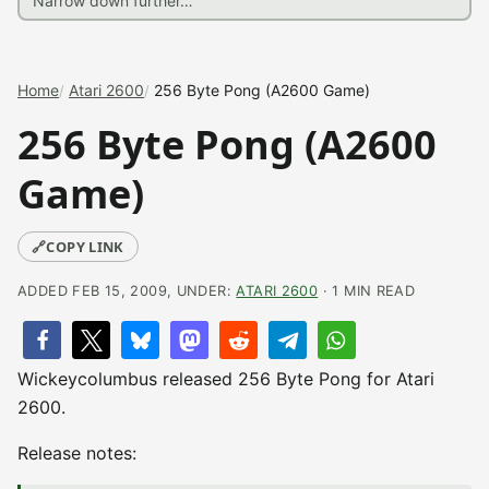
Home
Atari 2600
256 Byte Pong (A2600 Game)
256 Byte Pong (A2600
Game)
🔗
COPY LINK
ADDED FEB 15, 2009, UNDER:
ATARI 2600
· 1 MIN READ
Wickeycolumbus released 256 Byte Pong for Atari
2600.
Release notes: