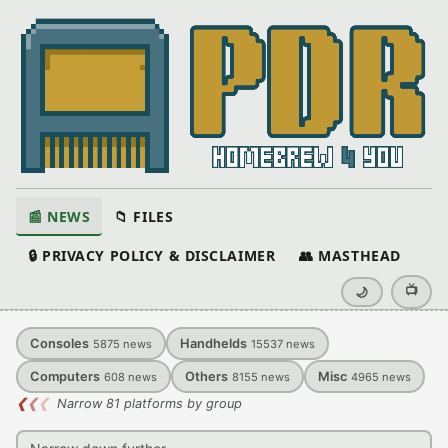
📰 NEWS
📁 FILES
🔒 PRIVACY POLICY & DISCLAIMER
👥 MASTHEAD
📺
🌙
Consoles
Handhelds
5875
news
15537
news
Computers
Others
Misc
608
news
8155
news
4965
news
❮
❮
❮
Narrow 81 platforms by group