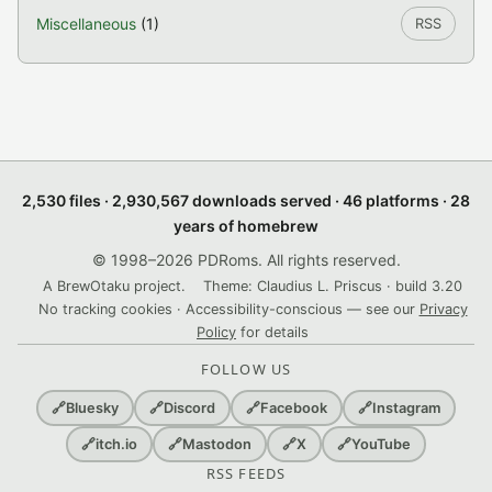
Miscellaneous
(1)
RSS
2,530 files · 2,930,567 downloads served · 46 platforms · 28
years of homebrew
© 1998–2026 PDRoms. All rights reserved.
A BrewOtaku project.
Theme: Claudius L. Priscus · build 3.20
No tracking cookies · Accessibility-conscious — see our
Privacy
Policy
for details
FOLLOW US
🔗
Bluesky
🔗
Discord
🔗
Facebook
🔗
Instagram
🔗
itch.io
🔗
Mastodon
🔗
X
🔗
YouTube
RSS FEEDS