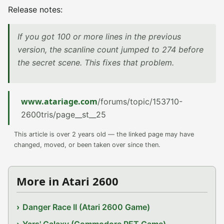
Release notes:
If you got 100 or more lines in the previous
version, the scanline count jumped to 274 before
the secret scene. This fixes that problem.
www.atariage.com
/forums/topic/153710-
2600tris/page__st__25
This article is over 2 years old — the linked page may have
changed, moved, or been taken over since then.
More in Atari 2600
Danger Race II (Atari 2600 Game)