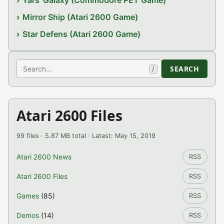
Yars' Galaxy (Commodore PET Game)
Mirror Ship (Atari 2600 Game)
Star Defens (Atari 2600 Game)
Search
SEARCH
/
Atari 2600 Files
99 files · 5.87 MB total · Latest: May 15, 2019
Atari 2600 News
RSS
Atari 2600 Files
RSS
Games
(85)
RSS
Demos
(14)
RSS