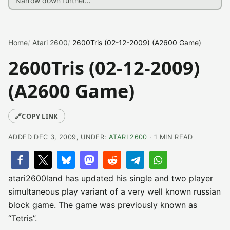
Home
Atari 2600
2600Tris (02-12-2009) (A2600 Game)
2600Tris (02-12-2009)
(A2600 Game)
🔗
COPY LINK
ADDED DEC 3, 2009, UNDER:
ATARI 2600
· 1 MIN READ
atari2600land has updated his single and two player
simultaneous play variant of a very well known russian
block game. The game was previously known as
“Tetris”.