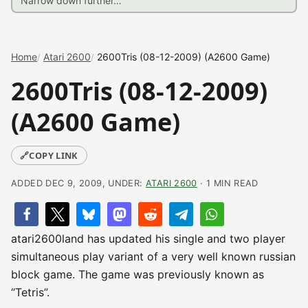
Home
Atari 2600
2600Tris (08-12-2009) (A2600 Game)
2600Tris (08-12-2009)
(A2600 Game)
🔗
COPY LINK
ADDED DEC 9, 2009, UNDER:
ATARI 2600
· 1 MIN READ
atari2600land has updated his single and two player
simultaneous play variant of a very well known russian
block game. The game was previously known as
“Tetris”.