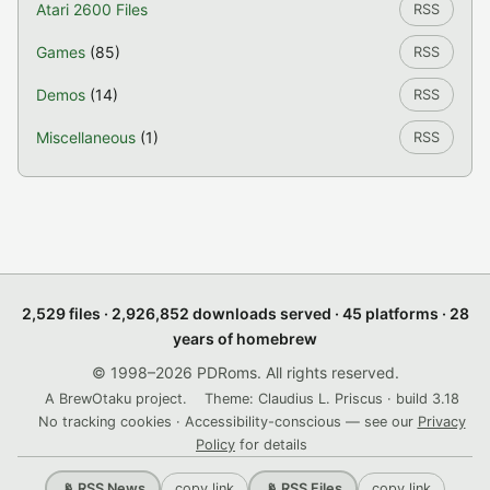
Atari 2600 Files
RSS
Games
(85)
RSS
Demos
(14)
RSS
Miscellaneous
(1)
RSS
2,529 files · 2,926,852 downloads served · 45 platforms · 28
years of homebrew
© 1998–2026 PDRoms. All rights reserved.
A BrewOtaku project.
Theme: Claudius L. Priscus · build 3.18
No tracking cookies · Accessibility-conscious — see our
Privacy
Policy
for details
copy link
copy link
📡 RSS News
📡 RSS Files