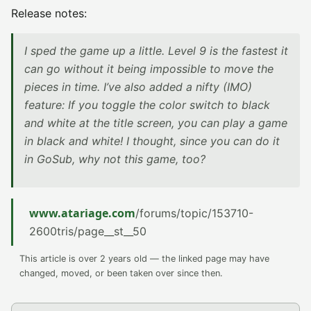
Release notes:
I sped the game up a little. Level 9 is the fastest it
can go without it being impossible to move the
pieces in time. I’ve also added a nifty (IMO)
feature: If you toggle the color switch to black
and white at the title screen, you can play a game
in black and white! I thought, since you can do it
in GoSub, why not this game, too?
www.atariage.com
/forums/topic/153710-
2600tris/page__st__50
This article is over 2 years old — the linked page may have
changed, moved, or been taken over since then.