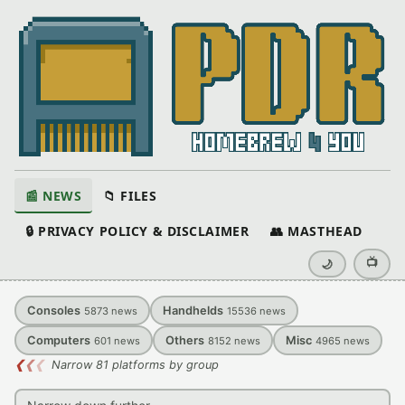
📰 NEWS
📁 FILES
🔒 PRIVACY POLICY & DISCLAIMER
👥 MASTHEAD
📺
🌙
Consoles
Handhelds
5873
news
15536
news
Computers
Others
Misc
601
news
8152
news
4965
news
❮
❮
❮
Narrow 81 platforms by group