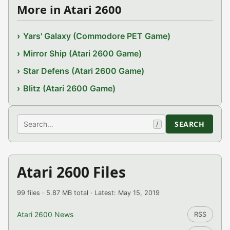
More in Atari 2600
Yars' Galaxy (Commodore PET Game)
Mirror Ship (Atari 2600 Game)
Star Defens (Atari 2600 Game)
Blitz (Atari 2600 Game)
Search
SEARCH
/
Atari 2600 Files
99 files · 5.87 MB total · Latest: May 15, 2019
Atari 2600 News
RSS