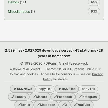
Demos
(14)
RSS
Miscellaneous
(1)
RSS
2,529 files · 2,927,029 downloads served · 45 platforms · 28
years of homebrew
© 1998–2026 PDRoms. All rights reserved.
A BrewOtaku project.
Theme: Claudius L. Priscus · build 3.18
No tracking cookies · Accessibility-conscious — see our
Privacy
Policy
for details
copy link
copy link
📡 RSS News
📡 RSS Files
🔗
Bluesky
🔗
Discord
🔗
Facebook
🔗
Instagram
🔗
itch.io
🔗
Mastodon
🔗
X
🔗
YouTube