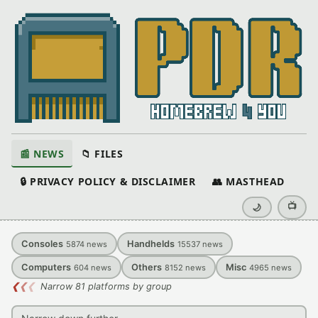
📰 NEWS
📁 FILES
🔒 PRIVACY POLICY & DISCLAIMER
👥 MASTHEAD
📺
🌙
Consoles
Handhelds
5874
news
15537
news
Computers
Others
Misc
604
news
8152
news
4965
news
❮
❮
❮
Narrow 81 platforms by group