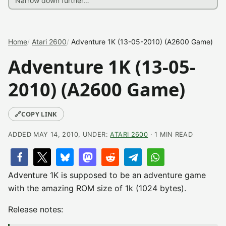
Home
Atari 2600
Adventure 1K (13-05-2010) (A2600 Game)
Adventure 1K (13-05-
2010) (A2600 Game)
🔗
COPY LINK
ADDED MAY 14, 2010, UNDER:
ATARI 2600
· 1 MIN READ
Adventure 1K is supposed to be an adventure game
with the amazing ROM size of 1k (1024 bytes).
Release notes: