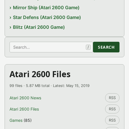
Mirror Ship (Atari 2600 Game)
Star Defens (Atari 2600 Game)
Blitz (Atari 2600 Game)
Search
SEARCH
/
Atari 2600 Files
99 files · 5.87 MB total · Latest: May 15, 2019
Atari 2600 News
RSS
Atari 2600 Files
RSS
Games
(85)
RSS