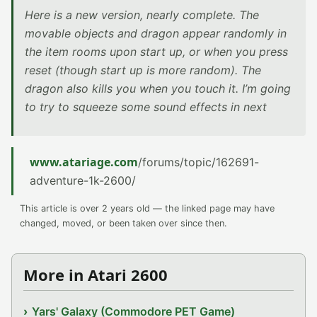
Here is a new version, nearly complete. The
movable objects and dragon appear randomly in
the item rooms upon start up, or when you press
reset (though start up is more random). The
dragon also kills you when you touch it. I’m going
to try to squeeze some sound effects in next
www.atariage.com
/forums/topic/162691-
adventure-1k-2600/
This article is over 2 years old — the linked page may have
changed, moved, or been taken over since then.
More in Atari 2600
Yars' Galaxy (Commodore PET Game)