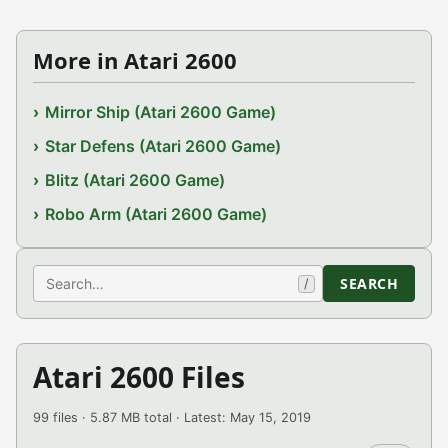
More in Atari 2600
Mirror Ship (Atari 2600 Game)
Star Defens (Atari 2600 Game)
Blitz (Atari 2600 Game)
Robo Arm (Atari 2600 Game)
Search
SEARCH
/
Atari 2600 Files
99 files · 5.87 MB total · Latest: May 15, 2019