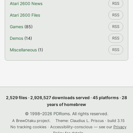
Atari 2600 News
RSS
Atari 2600 Files
RSS
Games
(85)
RSS
Demos
(14)
RSS
Miscellaneous
(1)
RSS
2,529 files · 2,926,527 downloads served · 45 platforms · 28
years of homebrew
© 1998–2026 PDRoms. All rights reserved.
A BrewOtaku project.
Theme: Claudius L. Priscus · build 3.15
No tracking cookies · Accessibility-conscious — see our
Privacy