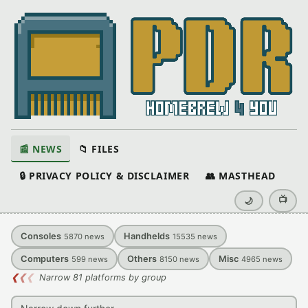
📰 NEWS
📁 FILES
🔒 PRIVACY POLICY & DISCLAIMER
👥 MASTHEAD
📺
🌙
Consoles
Handhelds
5870
news
15535
news
Computers
Others
Misc
599
news
8150
news
4965
news
❮
❮
❮
Narrow 81 platforms by group