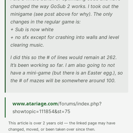
changed the way GoSub 2 works. I took out the
minigame (see post above for why). The only
changes in the regular game is:
+ Sub is now white
+ no sfx except for crashing into walls and level
clearing music.
I did this so the # of lines would remain at 262.
It’s been working so far. I am also going to not
have a mini-game (but there is an Easter egg.), so
the # of mazes will be somewhere around 100.
www.atariage.com
/forums/index.php?
showtopic=111854&st=75
This article is over 2 years old — the linked page may have
changed, moved, or been taken over since then.