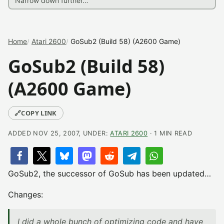
Home
Atari 2600
GoSub2 (Build 58) (A2600 Game)
GoSub2 (Build 58)
(A2600 Game)
🔗
COPY LINK
ADDED NOV 25, 2007, UNDER:
ATARI 2600
· 1 MIN READ
GoSub2, the successor of GoSub has been updated…
Changes:
I did a whole bunch of optimizing code and have