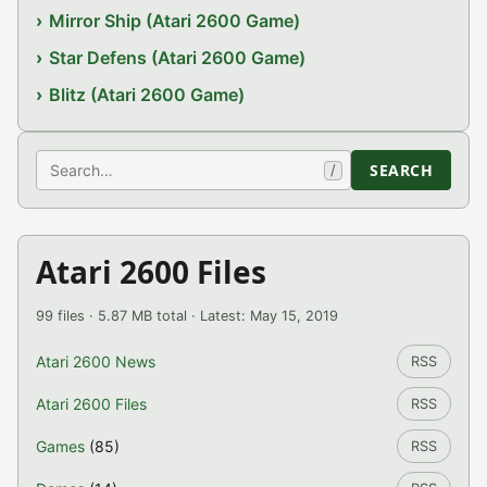
Mirror Ship (Atari 2600 Game)
Star Defens (Atari 2600 Game)
Blitz (Atari 2600 Game)
Search
SEARCH
/
Atari 2600 Files
99 files · 5.87 MB total · Latest: May 15, 2019
Atari 2600 News
RSS
Atari 2600 Files
RSS
Games
(85)
RSS