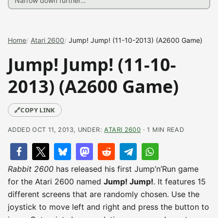
Home
Atari 2600
Jump! Jump! (11-10-2013) (A2600 Game)
Jump! Jump! (11-10-
2013) (A2600 Game)
🔗
COPY LINK
ADDED OCT 11, 2013, UNDER:
ATARI 2600
· 1 MIN READ
Rabbit 2600
has released his first Jump’n’Run game
for the Atari 2600 named
Jump! Jump!
. It features 15
different screens that are randomly chosen. Use the
joystick to move left and right and press the button to