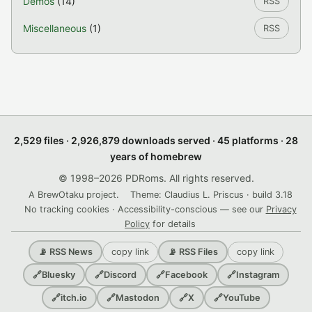
Demos
(14)
RSS
Miscellaneous
(1)
RSS
2,529 files · 2,926,879 downloads served · 45 platforms · 28
years of homebrew
© 1998–2026 PDRoms. All rights reserved.
A BrewOtaku project.
Theme: Claudius L. Priscus · build 3.18
No tracking cookies · Accessibility-conscious — see our
Privacy
Policy
for details
copy link
copy link
📡 RSS News
📡 RSS Files
🔗
Bluesky
🔗
Discord
🔗
Facebook
🔗
Instagram
🔗
itch.io
🔗
Mastodon
🔗
X
🔗
YouTube