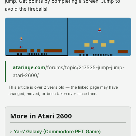
jump. Get points by completing a screen. Jump to
avoid the fireballs!
atariage.com
/forums/topic/217535-jump-jump-
atari-2600/
This article is over 2 years old — the linked page may have
changed, moved, or been taken over since then.
More in Atari 2600
Yars' Galaxy (Commodore PET Game)