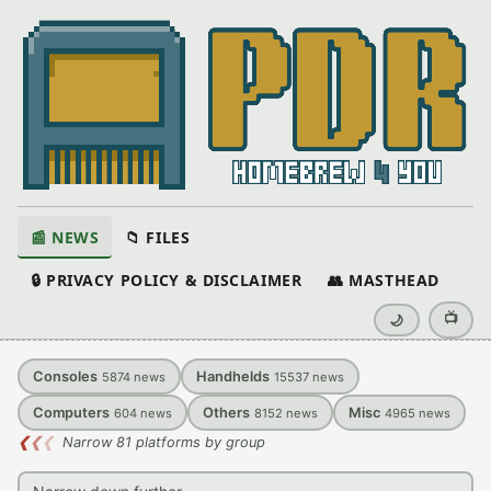
📰 NEWS
📁 FILES
🔒 PRIVACY POLICY & DISCLAIMER
👥 MASTHEAD
📺
🌙
Consoles
Handhelds
5874
news
15537
news
Computers
Others
Misc
604
news
8152
news
4965
news
❮
❮
❮
Narrow 81 platforms by group