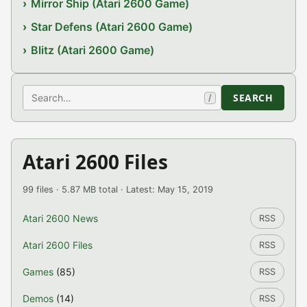
Mirror Ship (Atari 2600 Game)
Star Defens (Atari 2600 Game)
Blitz (Atari 2600 Game)
Search
SEARCH
/
Atari 2600 Files
99 files · 5.87 MB total · Latest: May 15, 2019
Atari 2600 News
RSS
Atari 2600 Files
RSS
Games
(85)
RSS
Demos
(14)
RSS