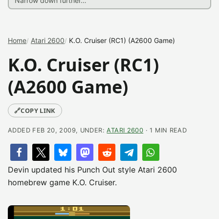
Home
Atari 2600
K.O. Cruiser (RC1) (A2600 Game)
K.O. Cruiser (RC1)
(A2600 Game)
🔗
COPY LINK
ADDED FEB 20, 2009, UNDER:
ATARI 2600
· 1 MIN READ
Devin updated his Punch Out style Atari 2600
homebrew game K.O. Cruiser.