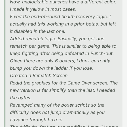
Now, unblockable punches have a different color.
I made it yellow in most cases.
Fixed the end-of-round health recovery logic. I
actually had this working in a prior betas, but left
it disabled in the last one.
Added rematch logic. Basically, you get one
rematch per game. This is similar to being able to
keep fighting after being defeated in Punch-out.
Given there are only 6 boxers, I don’t currently
bump you down the ladder if you lose.
Created a Rematch Screen.
Redid the graphics for the Game Over screen. The
new version is far simplify than the last. I needed
the bytes.
Revamped many of the boxer scripts so the
difficulty does not jump dramatically as you
advance through boxers.