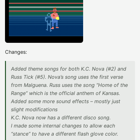
Changes:
Added theme songs for both K.C. Nova (#2) and
Russ Tick (#5). Nova’s song uses the first verse
from Malguena. Russ uses the song “Home of the
Range” which is the official anthem of Kansas.
Added some more sound effects – mostly just
slight modifications
K.C. Nova now has a different disco song.
I made some internal changes to allow each
“stance” to have a different flash glove color.