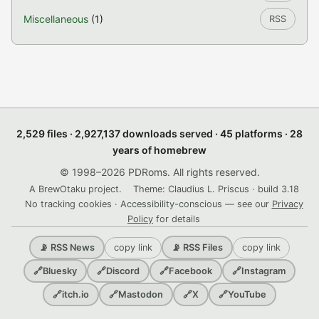
Miscellaneous
(1)
RSS
2,529 files · 2,927,137 downloads served · 45 platforms · 28
years of homebrew
© 1998–2026 PDRoms. All rights reserved.
A BrewOtaku project.
Theme: Claudius L. Priscus · build 3.18
No tracking cookies · Accessibility-conscious — see our
Privacy
Policy
for details
copy link
copy link
📡 RSS News
📡 RSS Files
🔗
Bluesky
🔗
Discord
🔗
Facebook
🔗
Instagram
🔗
itch.io
🔗
Mastodon
🔗
X
🔗
YouTube