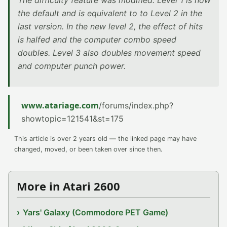
The difficulty feature was modified. Level 1 is now
the default and is equivalent to to Level 2 in the
last version. In the new level 2, the effect of hits
is halfed and the computer combo speed
doubles. Level 3 also doubles movement speed
and computer punch power.
www.atariage.com
/forums/index.php?
showtopic=121541&st=175
This article is over 2 years old — the linked page may have
changed, moved, or been taken over since then.
More in Atari 2600
Yars' Galaxy (Commodore PET Game)