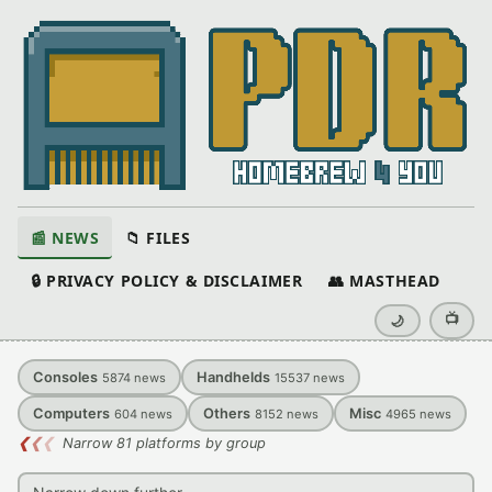
📰 NEWS
📁 FILES
🔒 PRIVACY POLICY & DISCLAIMER
👥 MASTHEAD
📺
🌙
Consoles
Handhelds
5874
news
15537
news
Computers
Others
Misc
604
news
8152
news
4965
news
❮
❮
❮
Narrow 81 platforms by group