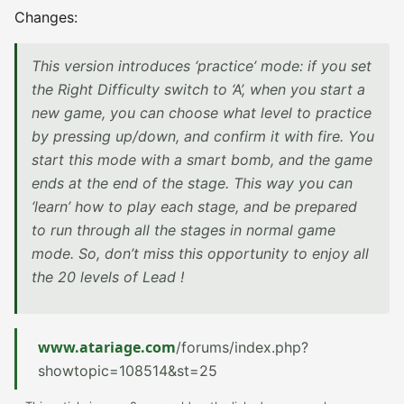
Changes:
This version introduces ‘practice’ mode: if you set
the Right Difficulty switch to ‘A’, when you start a
new game, you can choose what level to practice
by pressing up/down, and confirm it with fire. You
start this mode with a smart bomb, and the game
ends at the end of the stage. This way you can
‘learn’ how to play each stage, and be prepared
to run through all the stages in normal game
mode. So, don’t miss this opportunity to enjoy all
the 20 levels of Lead !
www.atariage.com
/forums/index.php?
showtopic=108514&st=25