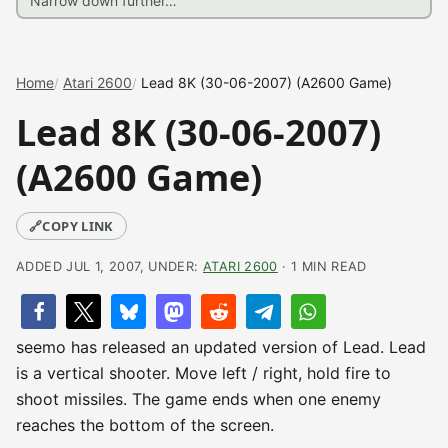
Home
Atari 2600
Lead 8K (30-06-2007) (A2600 Game)
Lead 8K (30-06-2007)
(A2600 Game)
🔗
COPY LINK
ADDED JUL 1, 2007, UNDER:
ATARI 2600
· 1 MIN READ
seemo has released an updated version of Lead. Lead
is a vertical shooter. Move left / right, hold fire to
shoot missiles. The game ends when one enemy
reaches the bottom of the screen.