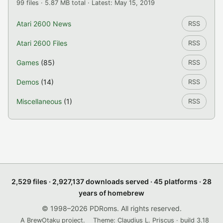
99 files · 5.87 MB total · Latest: May 15, 2019
Atari 2600 News
RSS
Atari 2600 Files
RSS
Games
(85)
RSS
Demos
(14)
RSS
Miscellaneous
(1)
RSS
2,529 files · 2,927,137 downloads served · 45 platforms · 28
years of homebrew
© 1998–2026 PDRoms. All rights reserved.
A BrewOtaku project.
Theme: Claudius L. Priscus · build 3.18