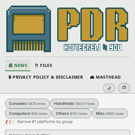
📰 NEWS
📁 FILES
🔒 PRIVACY POLICY & DISCLAIMER
👥 MASTHEAD
📺
🌙
Consoles
Handhelds
5874
news
15537
news
Computers
Others
Misc
604
news
8152
news
4965
news
❮
❮
❮
Narrow 81 platforms by group