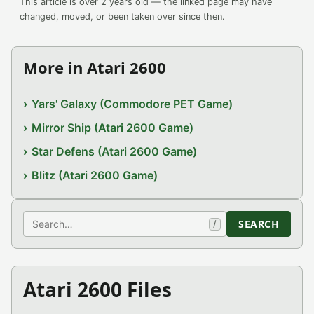
This article is over 2 years old — the linked page may have
changed, moved, or been taken over since then.
More in Atari 2600
Yars' Galaxy (Commodore PET Game)
Mirror Ship (Atari 2600 Game)
Star Defens (Atari 2600 Game)
Blitz (Atari 2600 Game)
Search
SEARCH
/
Atari 2600 Files