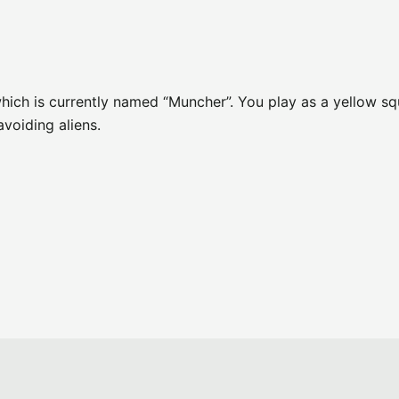
D
ich is currently named “Muncher”. You play as a yellow sq
avoiding aliens.