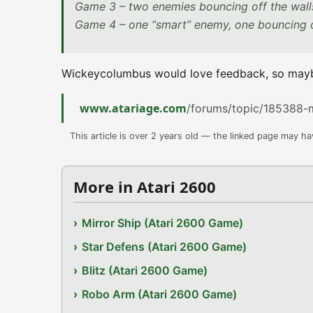
Game 3 – two enemies bouncing off the wall
Game 4 – one “smart” enemy, one bouncing o
Wickeycolumbus would love feedback, so mayb
www.atariage.com
/forums/topic/185388-
This article is over 2 years old — the linked page may h
More in Atari 2600
Mirror Ship (Atari 2600 Game)
Star Defens (Atari 2600 Game)
Blitz (Atari 2600 Game)
Robo Arm (Atari 2600 Game)