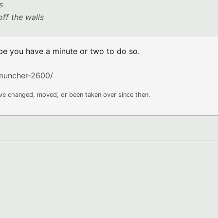
s
ff the walls
e you have a minute or two to do so.
muncher-2600/
ave changed, moved, or been taken over since then.