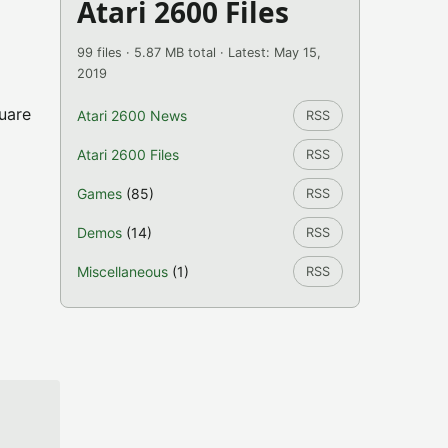
Atari 2600 Files
99 files · 5.87 MB total · Latest: May 15,
2019
uare
Atari 2600 News
RSS
Atari 2600 Files
RSS
Games
(85)
RSS
Demos
(14)
RSS
Miscellaneous
(1)
RSS