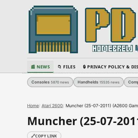
📰 NEWS
📁 FILES
🔒 PRIVACY POLICY & D
Consoles
Handhelds
Comp
5870
news
15535
news
Home
Atari 2600
Muncher (25-07-2011) (A2600 Gam
Muncher (25-07-201
🔗
COPY LINK