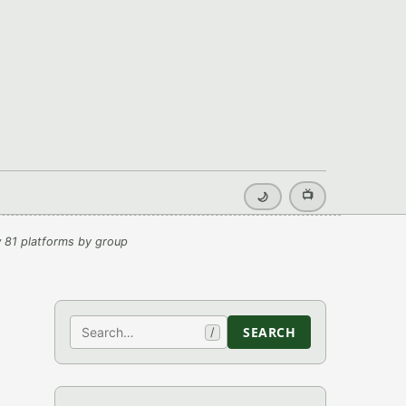
📺
🌙
 81 platforms by group
Search
SEARCH
/