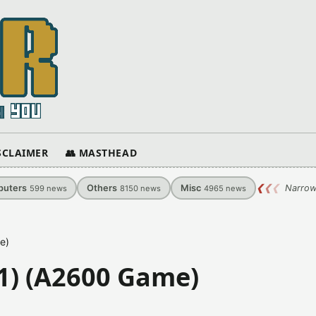
ISCLAIMER
👥 MASTHEAD
uters
Others
Misc
❮
❮
❮
Narrow
599
news
8150
news
4965
news
e)
1) (A2600 Game)