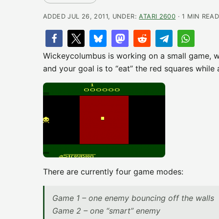
ADDED JUL 26, 2011, UNDER:
ATARI 2600
· 1 MIN REA
Wickeycolumbus is working on a small game, wh
and your goal is to “eat” the red squares while 
There are currently four game modes:
Game 1 – one enemy bouncing off the walls
Game 2 – one “smart” enemy