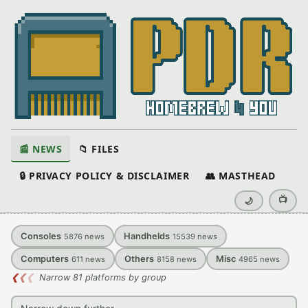
📰 NEWS
📁 FILES
🔒 PRIVACY POLICY & DISCLAIMER
👥 MASTHEAD
📺
🌙
Consoles
Handhelds
5876
news
15539
news
Computers
Others
Misc
611
news
8158
news
4965
news
❮
❮
❮
Narrow 81 platforms by group