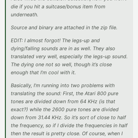
die if you hit a suitcase/bonus item from
underneath.
Source and binary are attached in the zip file.
EDIT: I almost forgot! The legs-up and
dying/falling sounds are in as well. They also
translated very well, especially the legs-up sound.
The dying one not so well, though it’s close
enough that I’m cool with it.
Basically, I’m running into two problems with
translating the sound: First, the Atari 800 pure
tones are divided down from 64 KHz (is that
exact?) while the 2600 pure tones are divided
down from 31.44 KHz. So it’s sort of close to half
the frequency, so if I divide the frequencies in half
then the result is pretty close. Of course, when I