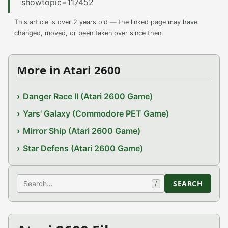
showtopic=117452
This article is over 2 years old — the linked page may have
changed, moved, or been taken over since then.
More in Atari 2600
Danger Race II (Atari 2600 Game)
Yars' Galaxy (Commodore PET Game)
Mirror Ship (Atari 2600 Game)
Star Defens (Atari 2600 Game)
Search
SEARCH
/