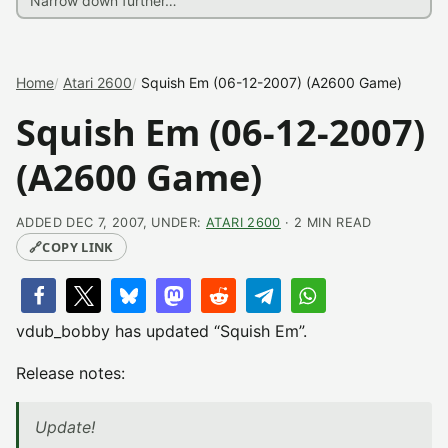
Home
Atari 2600
Squish Em (06-12-2007) (A2600 Game)
Squish Em (06-12-2007)
(A2600 Game)
ADDED DEC 7, 2007, UNDER:
ATARI 2600
· 2 MIN READ
🔗
COPY LINK
vdub_bobby has updated “Squish Em”.
Release notes:
Update!