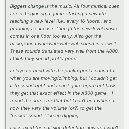
Biggest change is the music! All four musical cues
are in: beginning a game, starting a new life,
reaching a new level (i.e., every 16 floors), and
grabbing a suitcase. Though the new-level music
comes in one floor too early. Also got the
background wah-wah-wah-wah sound in as well.
These sounds translated very well from the A800,
I think they sound pretty good.
I played around with the pocka-pocka sound for
when you are moving/climbing, but I couldn’t get
it to sound right and I can’t quite figure out how
they get that exact effect in the A800 game – I
found the notes for that but I can’t find where or
how they vary the volume (or?) to get the
“pocka” sound. I’ll keep digging.
I also fixed the collision detection, now you won’t