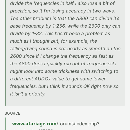
divide the frequencies in half I also lose a bit of
precision, so it I’m losing accuracy in two ways.
The other problem is that the A800 can divide it’s
base frequency by 1-256, while the 2600 only can
divide by 1-32. This hasn’t been a problem as
much as I thought but, for example, the
falling/dying sound is not nearly as smooth on the
2600 since if I change the frequency as fast as
the A800 does I quickly run out of frequencies! I
might look into some trickiness with switching to
a different AUDCx value to get some lower
frequencies, but I think it sounds OK right now so
it isn’t a priority.
SOURCE
www.atariage.com
/forums/index.php?