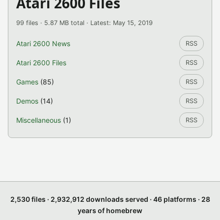
Atari 2600 Files
99 files · 5.87 MB total · Latest: May 15, 2019
Atari 2600 News
RSS
Atari 2600 Files
RSS
Games
(85)
RSS
Demos
(14)
RSS
Miscellaneous
(1)
RSS
2,530 files · 2,932,912 downloads served · 46 platforms · 28
years of homebrew