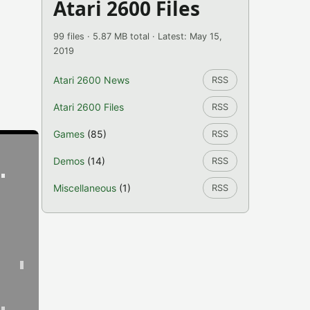
Atari 2600 Files
99 files · 5.87 MB total · Latest: May 15,
2019
Atari 2600 News
RSS
Atari 2600 Files
RSS
Games
(85)
RSS
Demos
(14)
RSS
Miscellaneous
(1)
RSS