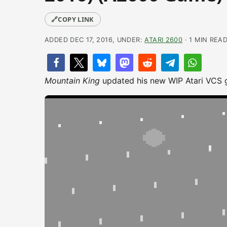
🔗
COPY LINK
ADDED DEC 17, 2016, UNDER:
ATARI 2600
· 1 MIN REA
Mountain King
updated his new WIP Atari VCS