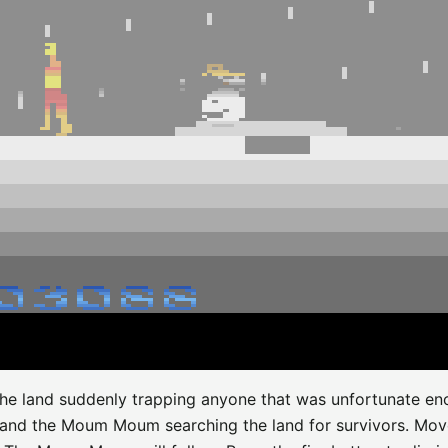
it the land suddenly trapping anyone that was unfortunate e
 and the Moum Moum searching the land for survivors. Mov