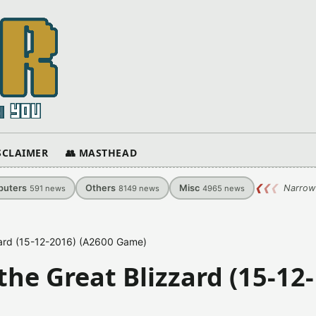
ISCLAIMER
👥 MASTHEAD
uters
Others
Misc
❮
❮
❮
Narrow
591
news
8149
news
4965
news
zard (15-12-2016) (A2600 Game)
he Great Blizzard (15-12-