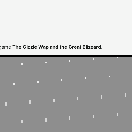
D
 game
The Gizzle Wap and the Great Blizzard
.