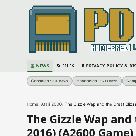
📰 NEWS
📁 FILES
🔒 PRIVACY POLICY & D
Consoles
Handhelds
Comp
5870
news
15533
news
Home
Atari 2600
The Gizzle Wap and the Great Bliz
The Gizzle Wap and t
2016) (A2600 Game)