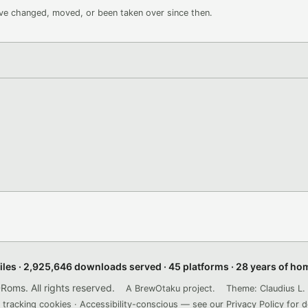
ave changed, moved, or been taken over since then.
files · 2,925,646 downloads served · 45 platforms · 28 years of h
ms. All rights reserved.
A BrewOtaku project.
Theme: Claudius L. 
 tracking cookies · Accessibility-conscious — see our
Privacy Policy
for d