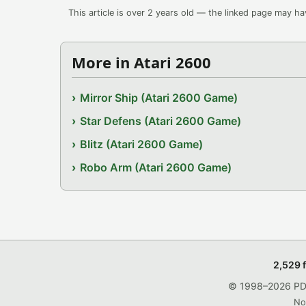
This article is over 2 years old — the linked page may h
More in Atari 2600
Mirror Ship (Atari 2600 Game)
Star Defens (Atari 2600 Game)
Blitz (Atari 2600 Game)
Robo Arm (Atari 2600 Game)
2,529 
© 1998–2026 PDRo
No