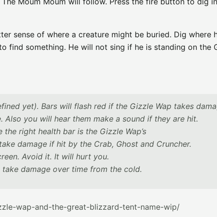
 The Moum Moum will follow. Press the fire button to dig in
er sense of where a creature might be buried. Dig where h
find something. He will not sing if he is standing on the 
fined yet). Bars will flash red if the Gizzle Wap takes dam
lso you will hear them make a sound if they are hit.
 the right health bar is the Gizzle Wap’s
ake damage if hit by the Crab, Ghost and Cruncher.
een. Avoid it. It will hurt you.
 take damage over time from the cold.
zzle-wap-and-the-great-blizzard-tent-name-wip/