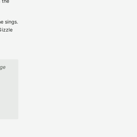
 the
e sings.
Gizzle
age