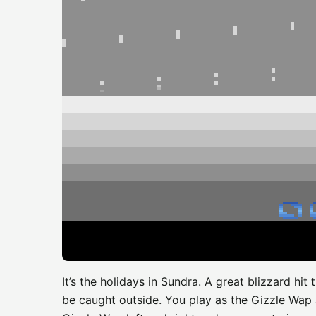
It’s the holidays in Sundra. A great blizzard h
be caught outside. You play as the Gizzle Wap