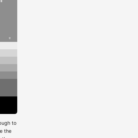
nough to
e the