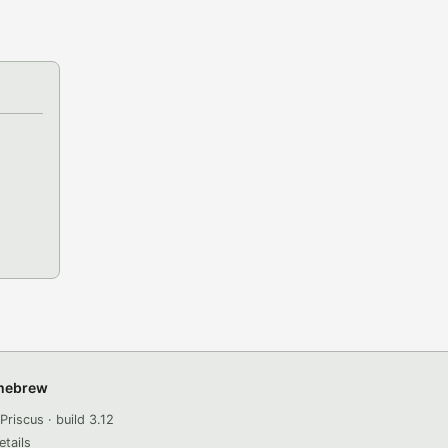
omebrew
Priscus · build 3.12
etails