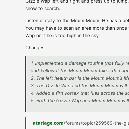
Gizzle Wap left and right and press up to jump.
snow to search.
Listen closely to the Moum Moum. He has a bett
You may have to scan an area more than once to 
Wap or if he is too high in the sky.
Changes:
1. Implemented a damage routine (not fully re
and Yellow if the Moum Moum takes damage. A
2. The left health bar is the Moum Moum’s life
3. The Gizzle Wap and the Moum Moum will t
4. Added a firn vortex that flies across the scr
5. Both the Gizzle Wap and Moum Moum will
atariage.com
/forums/topic/259569-the-gi