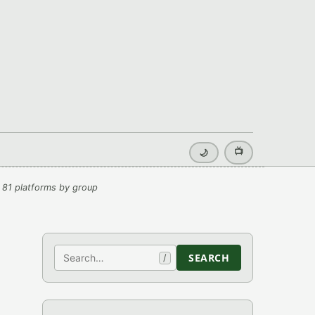
📺
🌙
 81 platforms by group
Search
SEARCH
/