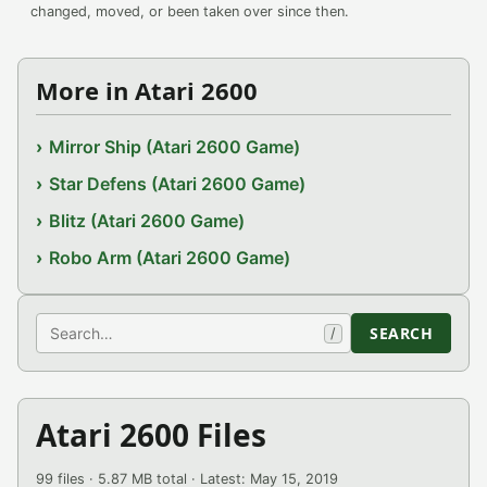
changed, moved, or been taken over since then.
More in Atari 2600
Mirror Ship (Atari 2600 Game)
Star Defens (Atari 2600 Game)
Blitz (Atari 2600 Game)
Robo Arm (Atari 2600 Game)
Search
SEARCH
/
Atari 2600 Files
99 files · 5.87 MB total · Latest: May 15, 2019