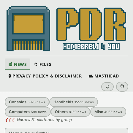
📰 NEWS
📁 FILES
🔒 PRIVACY POLICY & DISCLAIMER
👥 MASTHEAD
📺
🌙
Consoles
Handhelds
5870
news
15535
news
Computers
Others
Misc
599
news
8150
news
4965
news
❮
❮
❮
Narrow 81 platforms by group