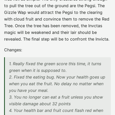
to pull the tree out of the ground are the Pegsi. The
Gizzle Wap would attract the Pegsi to the clearing
with cloud fruit and convince them to remove the Red
Tree. Once the tree has been removed, the Invctas
magic will be weakened and their lair should be
revealed. The final step will be to confront the Invicta.
Changes:
1. Really fixed the green score this time, it turns
green when it is supposed to.
2. Fixed the eating bug. Now your health goes up
when you eat the fruit. No delay no matter when
you have your meal.
3. You no longer can eat a fruit unless you show
visible damage about 32 points
4. Your health bar and fruit count flash red when