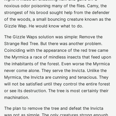
noxious odor poisoning many of the flies. Camy, the
strongest of his brood sought help from the defender
of the woods, a small bouncing creature known as the
Gizzle Wap. He would know what to do.
The Gizzle Waps solution was simple: Remove the
Strange Red Tree. But there was another problem.
Coinciding with the appearance of the red tree came
the Myrmica a race of mindless insects that feed upon
the inhabitants of the forest. Even worse the Myrmica
never come alone. They serve the Invicta. Unlike the
Myrmica, the Invicta are cunning and tenacious. They
will not be satisfied until they control the entire forest
or see its destruction. The tree is most certainly their
machination.
The plan to remove the tree and defeat the Invicta
was not as simple. The only creatures strong enough