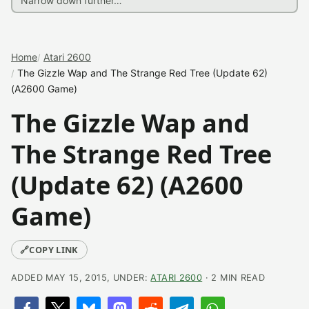
Home
Atari 2600
The Gizzle Wap and The Strange Red Tree (Update 62)
(A2600 Game)
The Gizzle Wap and
The Strange Red Tree
(Update 62) (A2600
Game)
🔗
COPY LINK
ADDED MAY 15, 2015, UNDER:
ATARI 2600
· 2 MIN READ