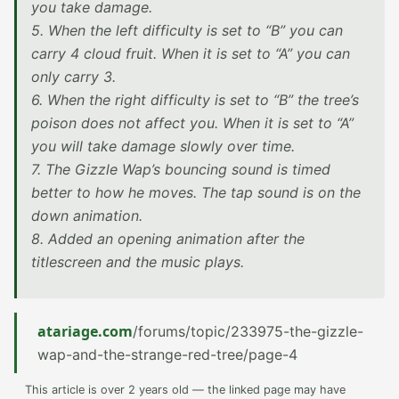
you take damage.
5. When the left difficulty is set to “B” you can
carry 4 cloud fruit. When it is set to “A” you can
only carry 3.
6. When the right difficulty is set to “B” the tree’s
poison does not affect you. When it is set to “A”
you will take damage slowly over time.
7. The Gizzle Wap’s bouncing sound is timed
better to how he moves. The tap sound is on the
down animation.
8. Added an opening animation after the
titlescreen and the music plays.
atariage.com
/forums/topic/233975-the-gizzle-
wap-and-the-strange-red-tree/page-4
This article is over 2 years old — the linked page may have