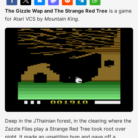
The Gizzle Wap and The Strange Red Tree
is a game
for Atari VCS by
Mountain King
.
Deep in the JThainian forest, in the clearing where the
Zazzle Flies play a Strange Red Tree took root over
night. It made an unsettling hum and gave off a