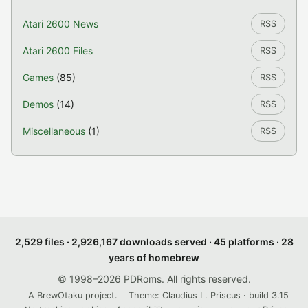
Atari 2600 News
RSS
Atari 2600 Files
RSS
Games
(85)
RSS
Demos
(14)
RSS
Miscellaneous
(1)
RSS
2,529 files · 2,926,167 downloads served · 45 platforms · 28
years of homebrew
© 1998–2026 PDRoms. All rights reserved.
A BrewOtaku project.
Theme: Claudius L. Priscus · build 3.15