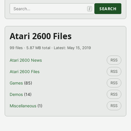
Search
SEARCH
/
Atari 2600 Files
99 files · 5.87 MB total · Latest: May 15, 2019
Atari 2600 News
RSS
Atari 2600 Files
RSS
Games
(85)
RSS
Demos
(14)
RSS
Miscellaneous
(1)
RSS