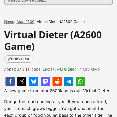
Home
Atari 2600
Virtual Dieter (A2600 Game)
Virtual Dieter (A2600
Game)
🔗
COPY LINK
ADDED JAN 14, 2008, UNDER:
ATARI 2600
· 1 MIN READ
A new game from atari2600land is out: Virtual Dieter.
Dodge the food coming at you. If you touch a food,
your stomach grows bigger. You get one point for
each group of food you let pass to the other side. The