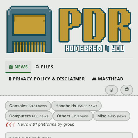
📰 NEWS
📁 FILES
🔒 PRIVACY POLICY & DISCLAIMER
👥 MASTHEAD
📺
🌙
Consoles
Handhelds
5873
news
15536
news
Computers
Others
Misc
600
news
8151
news
4965
news
❮
❮
❮
Narrow 81 platforms by group