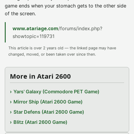
game ends when your stomach gets to the other side
of the screen.
www.atariage.com
/forums/index.php?
showtopic=119731
This article is over 2 years old — the linked page may have
changed, moved, or been taken over since then.
More in Atari 2600
Yars' Galaxy (Commodore PET Game)
Mirror Ship (Atari 2600 Game)
Star Defens (Atari 2600 Game)
Blitz (Atari 2600 Game)