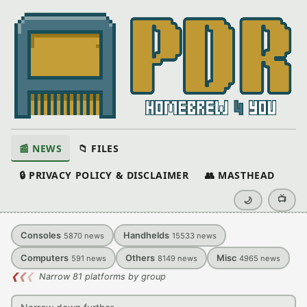
📰 NEWS
📁 FILES
🔒 PRIVACY POLICY & DISCLAIMER
👥 MASTHEAD
📺
🌙
Consoles
Handhelds
5870
news
15533
news
Computers
Others
Misc
591
news
8149
news
4965
news
❮
❮
❮
Narrow 81 platforms by group