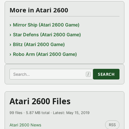
More in Atari 2600
Mirror Ship (Atari 2600 Game)
Star Defens (Atari 2600 Game)
Blitz (Atari 2600 Game)
Robo Arm (Atari 2600 Game)
Search
SEARCH
/
Atari 2600 Files
99 files · 5.87 MB total · Latest: May 15, 2019
Atari 2600 News
RSS