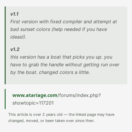
v1.1
First version with fixed compiler and attempt at
bad sunset colors (help needed if you have
ideas!).
v1.2
this version has a boat that picks you up. you
have to grab the handle without getting run over
by the boat. changed colors a little.
www.atariage.com
/forums/index.php?
showtopic=117201
This article is over 2 years old — the linked page may have
changed, moved, or been taken over since then.