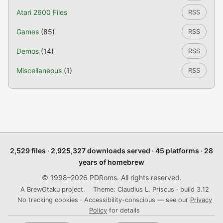
Atari 2600 Files
RSS
Games
(85)
RSS
Demos
(14)
RSS
Miscellaneous
(1)
RSS
2,529 files · 2,925,327 downloads served · 45 platforms · 28
years of homebrew
© 1998–2026 PDRoms. All rights reserved.
A BrewOtaku project.
Theme: Claudius L. Priscus · build 3.12
No tracking cookies · Accessibility-conscious — see our
Privacy
Policy
for details