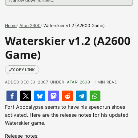
Home
Atari 2600
Waterskier v1.2 (A2600 Game)
Waterskier v1.2 (A2600
Game)
🔗
COPY LINK
ADDED DEC 30, 2007, UNDER:
ATARI 2600
· 1 MIN READ
Fort Apocalypse seems to have his speedrun shoes
activated. Here are the release notes for his updated
Waterskier game.
Release notes: