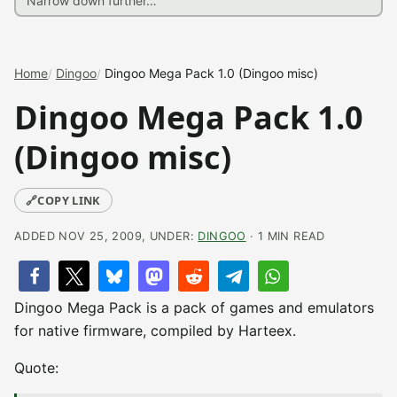
Home
Dingoo
Dingoo Mega Pack 1.0 (Dingoo misc)
Dingoo Mega Pack 1.0
(Dingoo misc)
🔗
COPY LINK
ADDED NOV 25, 2009, UNDER:
DINGOO
· 1 MIN READ
Dingoo Mega Pack is a pack of games and emulators
for native firmware, compiled by Harteex.
Quote: