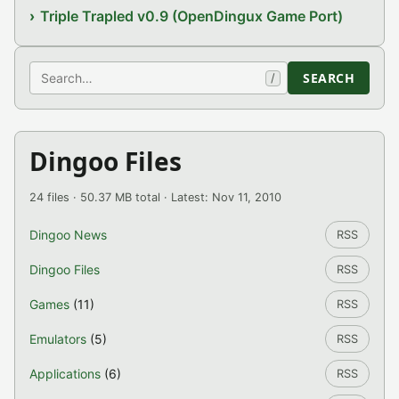
Triple Trapled v0.9 (OpenDingux Game Port)
Search
SEARCH
/
Dingoo Files
24 files · 50.37 MB total · Latest: Nov 11, 2010
Dingoo News
RSS
Dingoo Files
RSS
Games
(11)
RSS
Emulators
(5)
RSS
Applications
(6)
RSS