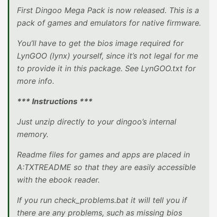
First Dingoo Mega Pack is now released. This is a
pack of games and emulators for native firmware.
You’ll have to get the bios image required for
LynGOO (lynx) yourself, since it’s not legal for me
to provide it in this package. See LynGOO.txt for
more info.
*** Instructions ***
Just unzip directly to your dingoo’s internal
memory.
Readme files for games and apps are placed in
A:TXTREADME so that they are easily accessible
with the ebook reader.
If you run check_problems.bat it will tell you if
there are any problems, such as missing bios