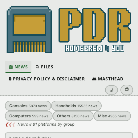
📰 NEWS
📁 FILES
🔒 PRIVACY POLICY & DISCLAIMER
👥 MASTHEAD
📺
🌙
Consoles
Handhelds
5870
news
15535
news
Computers
Others
Misc
599
news
8150
news
4965
news
❮
❮
❮
Narrow 81 platforms by group