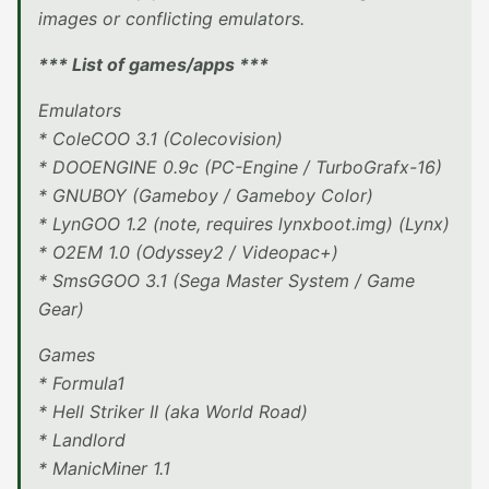
images or conflicting emulators.
*** List of games/apps ***
Emulators
* ColeCOO 3.1 (Colecovision)
* DOOENGINE 0.9c (PC-Engine / TurboGrafx-16)
* GNUBOY (Gameboy / Gameboy Color)
* LynGOO 1.2 (note, requires lynxboot.img) (Lynx)
* O2EM 1.0 (Odyssey2 / Videopac+)
* SmsGGOO 3.1 (Sega Master System / Game
Gear)
Games
* Formula1
* Hell Striker II (aka World Road)
* Landlord
* ManicMiner 1.1