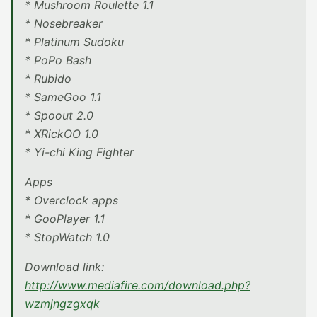
* Mushroom Roulette 1.1
* Nosebreaker
* Platinum Sudoku
* PoPo Bash
* Rubido
* SameGoo 1.1
* Spoout 2.0
* XRickOO 1.0
* Yi-chi King Fighter
Apps
* Overclock apps
* GooPlayer 1.1
* StopWatch 1.0
Download link:
http://www.mediafire.com/download.php?
wzmjngzgxqk