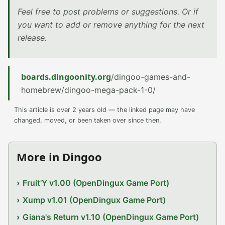
Feel free to post problems or suggestions. Or if
you want to add or remove anything for the next
release.
boards.dingoonity.org
/dingoo-games-and-
homebrew/dingoo-mega-pack-1-0/
This article is over 2 years old — the linked page may have
changed, moved, or been taken over since then.
More in Dingoo
Fruit'Y v1.00 (OpenDingux Game Port)
Xump v1.01 (OpenDingux Game Port)
Giana's Return v1.10 (OpenDingux Game Port)