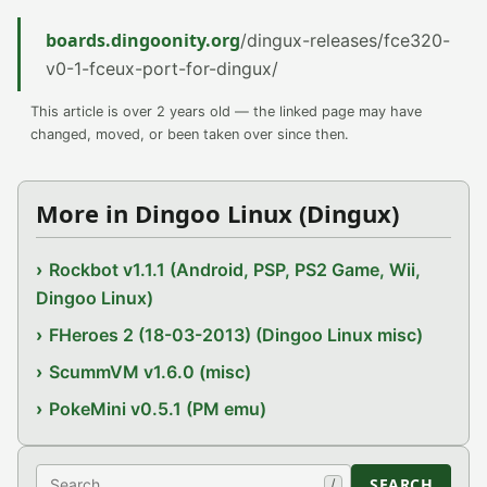
boards.dingoonity.org
/dingux-releases/fce320-
v0-1-fceux-port-for-dingux/
This article is over 2 years old — the linked page may have
changed, moved, or been taken over since then.
More in Dingoo Linux (Dingux)
Rockbot v1.1.1 (Android, PSP, PS2 Game, Wii,
Dingoo Linux)
FHeroes 2 (18-03-2013) (Dingoo Linux misc)
ScummVM v1.6.0 (misc)
PokeMini v0.5.1 (PM emu)
Search
SEARCH
/