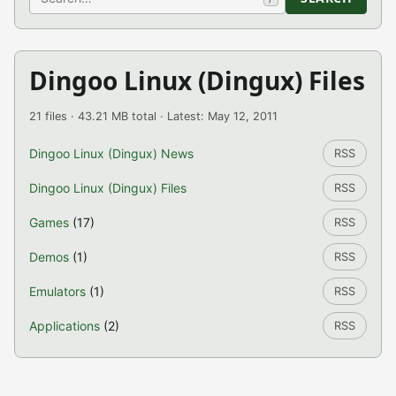
Dingoo Linux (Dingux) Files
21 files · 43.21 MB total · Latest: May 12, 2011
Dingoo Linux (Dingux) News
RSS
Dingoo Linux (Dingux) Files
RSS
Games
(17)
RSS
Demos
(1)
RSS
Emulators
(1)
RSS
Applications
(2)
RSS