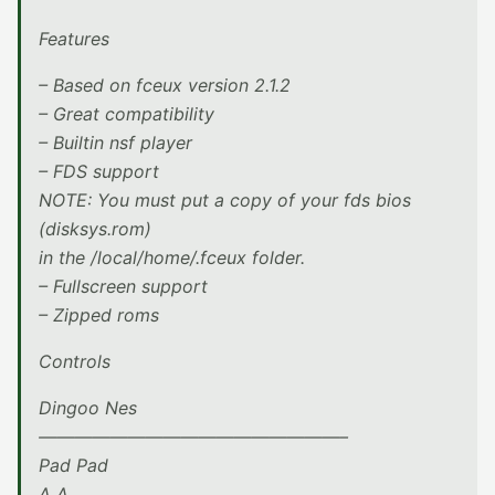
Features
– Based on fceux version 2.1.2
– Great compatibility
– Builtin nsf player
– FDS support
NOTE: You must put a copy of your fds bios
(disksys.rom)
in the /local/home/.fceux folder.
– Fullscreen support
– Zipped roms
Controls
Dingoo Nes
—————————————————–
Pad Pad
A A