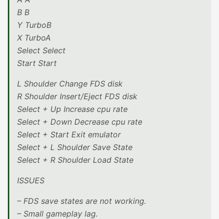
B B
Y TurboB
X TurboA
Select Select
Start Start
L Shoulder Change FDS disk
R Shoulder Insert/Eject FDS disk
Select + Up Increase cpu rate
Select + Down Decrease cpu rate
Select + Start Exit emulator
Select + L Shoulder Save State
Select + R Shoulder Load State
ISSUES
– FDS save states are not working.
– Small gameplay lag.