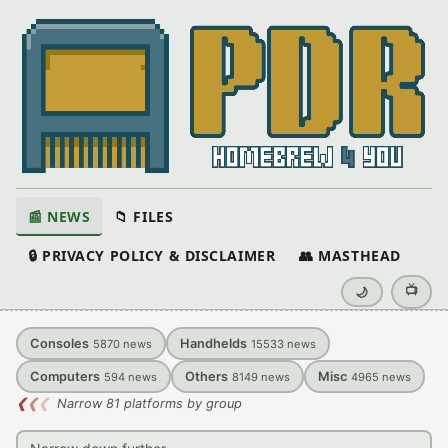
📰 NEWS
📁 FILES
🔒 PRIVACY POLICY & DISCLAIMER
👥 MASTHEAD
📺
🌙
Consoles
Handhelds
5870
news
15533
news
Computers
Others
Misc
594
news
8149
news
4965
news
❮
❮
❮
Narrow 81 platforms by group