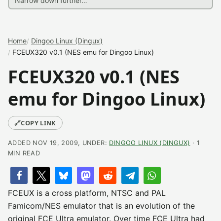
Home
Dingoo Linux (Dingux)
FCEUX320 v0.1 (NES emu for Dingoo Linux)
FCEUX320 v0.1 (NES
emu for Dingoo Linux)
🔗
COPY LINK
ADDED NOV 19, 2009, UNDER:
DINGOO LINUX (DINGUX)
· 1
MIN READ
FCEUX is a cross platform, NTSC and PAL
Famicom/NES emulator that is an evolution of the
original FCE Ultra emulator. Over time FCE Ultra had