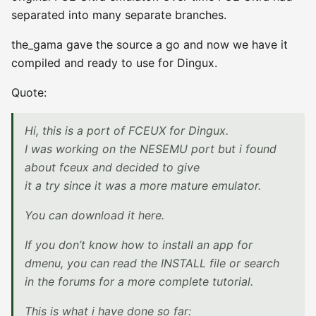
separated into many separate branches.
the_gama gave the source a go and now we have it
compiled and ready to use for Dingux.
Quote:
Hi, this is a port of FCEUX for Dingux.
I was working on the NESEMU port but i found
about fceux and decided to give
it a try since it was a more mature emulator.
You can download it here.
If you don’t know how to install an app for
dmenu, you can read the INSTALL file or search
in the forums for a more complete tutorial.
This is what i have done so far: