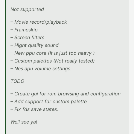
Not supported
– Movie record/playback
– Frameskip
– Screen filters
– Hight quality sound
– New ppu core (It is just too heavy )
– Custom palettes (Not really tested)
– Nes apu volume settings.
TODO
– Create gui for rom browsing and configuration
– Add support for custom palette
– Fix fds save states.
Well see ya!