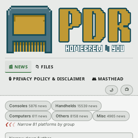
📰 NEWS
📁 FILES
🔒 PRIVACY POLICY & DISCLAIMER
👥 MASTHEAD
📺
🌙
Consoles
Handhelds
5876
news
15539
news
Computers
Others
Misc
611
news
8158
news
4965
news
❮
❮
❮
Narrow 81 platforms by group