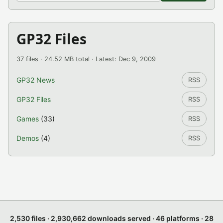
GP32 Files
37 files · 24.52 MB total · Latest: Dec 9, 2009
GP32 News
RSS
GP32 Files
RSS
Games
(33)
RSS
Demos
(4)
RSS
2,530 files · 2,930,662 downloads served · 46 platforms · 28