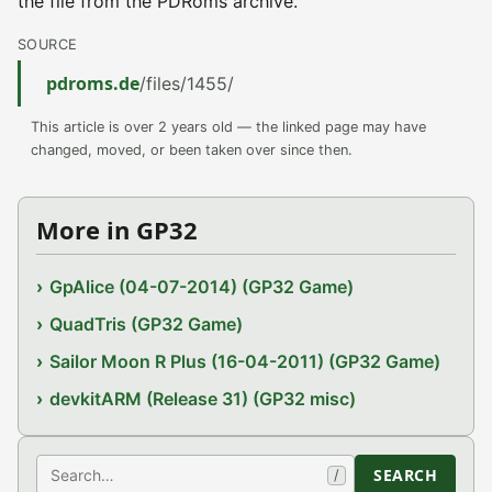
the file from the PDRoms archive.
SOURCE
pdroms.de
/files/1455/
This article is over 2 years old — the linked page may have
changed, moved, or been taken over since then.
More in GP32
GpAlice (04-07-2014) (GP32 Game)
QuadTris (GP32 Game)
Sailor Moon R Plus (16-04-2011) (GP32 Game)
devkitARM (Release 31) (GP32 misc)
Search
SEARCH
/