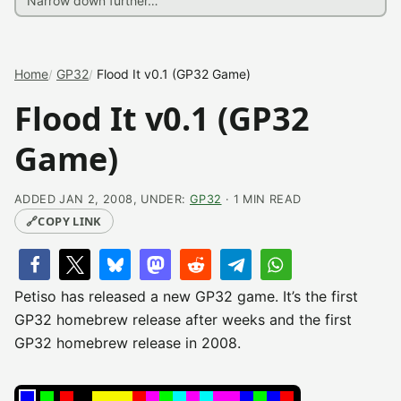
Home
GP32
Flood It v0.1 (GP32 Game)
Flood It v0.1 (GP32
Game)
ADDED JAN 2, 2008, UNDER:
GP32
· 1 MIN READ
🔗
COPY LINK
Petiso has released a new GP32 game. It’s the first
GP32 homebrew release after weeks and the first
GP32 homebrew release in 2008.