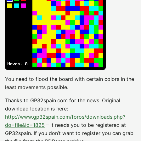
You need to flood the board with certain colors in the
least movements possible.
Thanks to GP32spain.com for the news. Original
download location is here:
http://www.gp32spain.com/foros/downloads.php?
do=file&id=1825
– It needs you to be registered at
GP32spain. If you don’t want to register you can grab