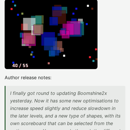
Author release notes:
I finally got round to updating Boomshine2x
yesterday. Now it has some new optimisations to
increase speed slightly and reduce slowdown in
the later levels, and a new type of shapes, with its
own scoreboard that can be selected from the