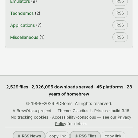
Emulators
(9)
RSS
Techdemos
(2)
RSS
Applications
(7)
RSS
Miscellaneous
(1)
RSS
2,529 files · 2,926,095 downloads served · 45 platforms · 28
years of homebrew
© 1998–2026 PDRoms. All rights reserved.
A BrewOtaku project.
Theme: Claudius L. Priscus · build 3.15
No tracking cookies · Accessibility-conscious — see our
Privacy
Policy
for details
copy link
copy link
📡 RSS News
📡 RSS Files