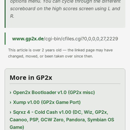
options menu. You can cycle through the different
scoreboard on the high scores screen using L and
R.
www.gp2x.de
/cgi-bin/cfiles.cgi?0,0,0,0,27,2229
This article is over 2 years old — the linked page may have
changed, moved, or been taken over since then.
More in GP2x
Open2x Bootloader v1.0 (GP2x misc)
Xump v1.00 (GP2x Game Port)
Sqrxz 4 - Cold Cash v1.00 (DC, Wiz, GP2x,
Caanoo, PSP, GCW Zero, Pandora, Symbian OS
Game)