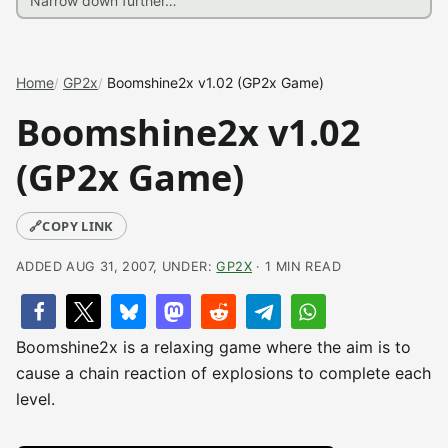
Home
GP2x
Boomshine2x v1.02 (GP2x Game)
Boomshine2x v1.02
(GP2x Game)
🔗
COPY LINK
ADDED AUG 31, 2007, UNDER:
GP2X
· 1 MIN READ
Boomshine2x is a relaxing game where the aim is to
cause a chain reaction of explosions to complete each
level.