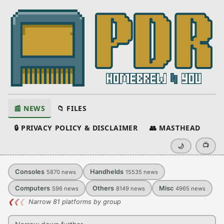
📰 NEWS
📁 FILES
🔒 PRIVACY POLICY & DISCLAIMER
👥 MASTHEAD
📺
🌙
Consoles
Handhelds
5870
news
15535
news
Computers
Others
Misc
596
news
8149
news
4965
news
❮
❮
❮
Narrow 81 platforms by group