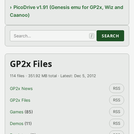
PicoDrive v1.91 (Genesis emu for GP2x, Wiz and
Caanoo)
Search
SEARCH
/
GP2x Files
114 files · 351.92 MB total · Latest: Dec 5, 2012
GP2x News
RSS
GP2x Files
RSS
Games
(85)
RSS
Demos
(11)
RSS