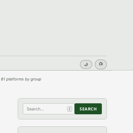
📺
🌙
 81 platforms by group
Search
SEARCH
/