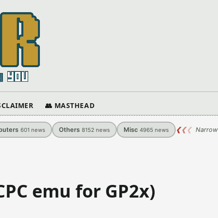
ISCLAIMER
👥 MASTHEAD
uters
Others
Misc
❮
❮
❮
Narrow
601
news
8152
news
4965
news
(CPC emu for GP2x)