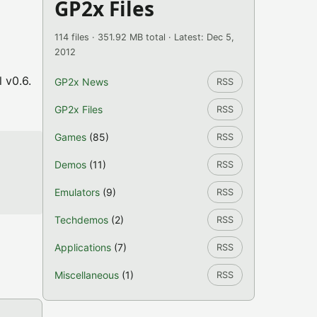
GP2x Files
114 files · 351.92 MB total · Latest: Dec 5,
2012
 v0.6.
GP2x News
RSS
GP2x Files
RSS
Games
(85)
RSS
Demos
(11)
RSS
Emulators
(9)
RSS
Techdemos
(2)
RSS
Applications
(7)
RSS
Miscellaneous
(1)
RSS