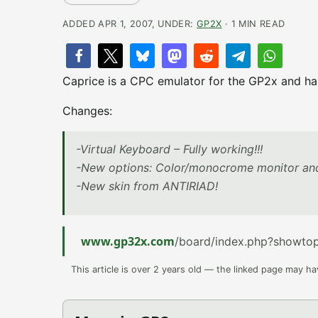
ADDED APR 1, 2007, UNDER:
GP2X
· 1 MIN READ
Caprice is a CPC emulator for the GP2x and has 
Changes:
-Virtual Keyboard – Fully working!!!
-New options: Color/monocrome monitor an
-New skin from ANTIRIAD!
www.gp32x.com
/board/index.php?showto
This article is over 2 years old — the linked page may h