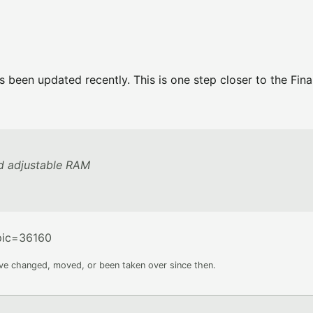
been updated recently. This is one step closer to the Final
d adjustable RAM
pic=36160
ave changed, moved, or been taken over since then.