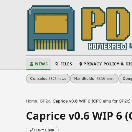
📰 NEWS
📁 FILES
🔒 PRIVACY POLICY & D
Consoles
Handhelds
Comp
5873
news
15536
news
Home
GP2x
Caprice v0.6 WIP 6 (CPC emu for GP2x)
Caprice v0.6 WIP 6 
🔗
COPY LINK