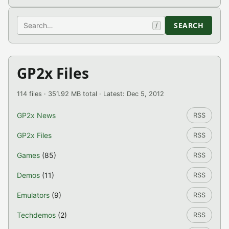
Search
SEARCH
/
GP2x Files
114 files · 351.92 MB total · Latest: Dec 5, 2012
GP2x News
RSS
GP2x Files
RSS
Games
(85)
RSS
Demos
(11)
RSS
Emulators
(9)
RSS
Techdemos
(2)
RSS