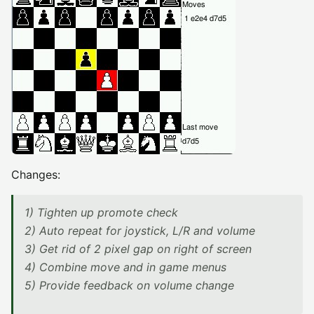
Changes:
1) Tighten up promote check
2) Auto repeat for joystick, L/R and volume
3) Get rid of 2 pixel gap on right of screen
4) Combine move and in game menus
5) Provide feedback on volume change