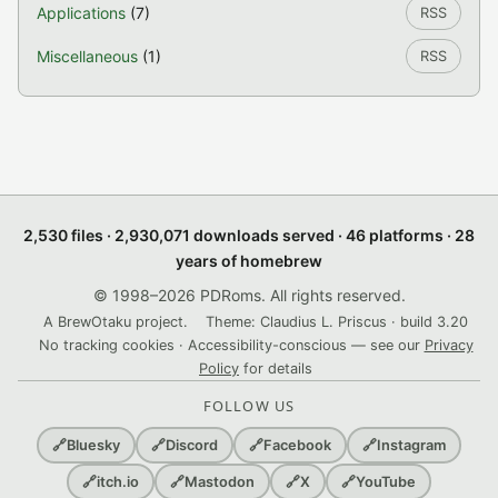
Applications
(7)
RSS
Miscellaneous
(1)
RSS
2,530 files · 2,930,071 downloads served · 46 platforms · 28
years of homebrew
© 1998–2026 PDRoms. All rights reserved.
A BrewOtaku project.
Theme: Claudius L. Priscus · build 3.20
No tracking cookies · Accessibility-conscious — see our
Privacy
Policy
for details
FOLLOW US
🔗
Bluesky
🔗
Discord
🔗
Facebook
🔗
Instagram
🔗
itch.io
🔗
Mastodon
🔗
X
🔗
YouTube