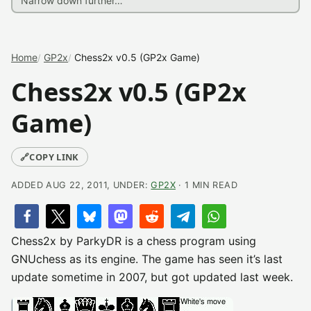
Home
GP2x
Chess2x v0.5 (GP2x Game)
Chess2x v0.5 (GP2x
Game)
🔗
COPY LINK
ADDED AUG 22, 2011, UNDER:
GP2X
· 1 MIN READ
Chess2x by ParkyDR is a chess program using
GNUchess as its engine. The game has seen it’s last
update sometime in 2007, but got updated last week.