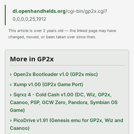
dl.openhandhelds.org
/cgi-bin/gp2x.cgi?
0,0,0,0,25,1912
This article is over 2 years old — the linked page may have
changed, moved, or been taken over since then.
More in GP2x
Open2x Bootloader v1.0 (GP2x misc)
Xump v1.00 (GP2x Game Port)
Sqrxz 4 - Cold Cash v1.00 (DC, Wiz, GP2x,
Caanoo, PSP, GCW Zero, Pandora, Symbian OS
Game)
PicoDrive v1.91 (Genesis emu for GP2x, Wiz and
Caanoo)