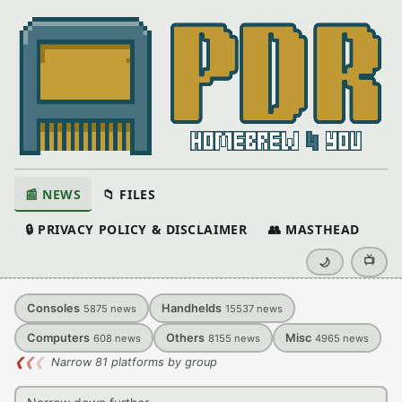
📰 NEWS
📁 FILES
🔒 PRIVACY POLICY & DISCLAIMER
👥 MASTHEAD
📺
🌙
Consoles
Handhelds
5875
news
15537
news
Computers
Others
Misc
608
news
8155
news
4965
news
❮
❮
❮
Narrow 81 platforms by group