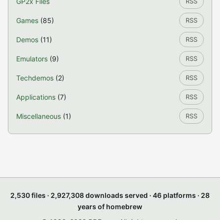
GP2x Files
RSS
Games
(85)
RSS
Demos
(11)
RSS
Emulators
(9)
RSS
Techdemos
(2)
RSS
Applications
(7)
RSS
Miscellaneous
(1)
RSS
2,530 files · 2,927,308 downloads served · 46 platforms · 28
years of homebrew