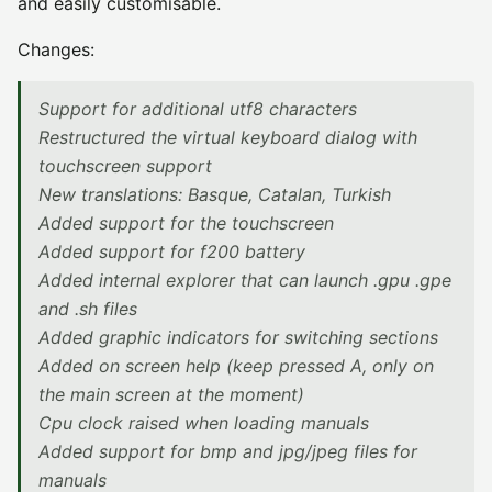
and easily customisable.
Changes:
Support for additional utf8 characters
Restructured the virtual keyboard dialog with
touchscreen support
New translations: Basque, Catalan, Turkish
Added support for the touchscreen
Added support for f200 battery
Added internal explorer that can launch .gpu .gpe
and .sh files
Added graphic indicators for switching sections
Added on screen help (keep pressed A, only on
the main screen at the moment)
Cpu clock raised when loading manuals
Added support for bmp and jpg/jpeg files for
manuals