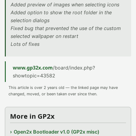
Added preview of images when selecting icons
Added option to show the root folder in the
selection dialogs
Fixed bug that prevented the use of the custom
selected wallpaper on restart
Lots of fixes
www.gp32x.com
/board/index.php?
showtopic=43582
This article is over 2 years old — the linked page may have
changed, moved, or been taken over since then.
More in GP2x
Open2x Bootloader v1.0 (GP2x misc)