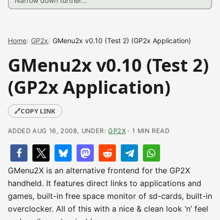
Home
GP2x
GMenu2x v0.10 (Test 2) (GP2x Application)
GMenu2x v0.10 (Test 2)
(GP2x Application)
🔗
COPY LINK
ADDED AUG 16, 2008, UNDER:
GP2X
· 1 MIN READ
GMenu2X is an alternative frontend for the GP2X
handheld. It features direct links to applications and
games, built-in free space monitor of sd-cards, built-in
overclocker. All of this with a nice & clean look ‘n’ feel