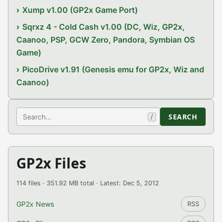
Xump v1.00 (GP2x Game Port)
Sqrxz 4 - Cold Cash v1.00 (DC, Wiz, GP2x,
Caanoo, PSP, GCW Zero, Pandora, Symbian OS
Game)
PicoDrive v1.91 (Genesis emu for GP2x, Wiz and
Caanoo)
Search
SEARCH
/
GP2x Files
114 files · 351.92 MB total · Latest: Dec 5, 2012
GP2x News
RSS