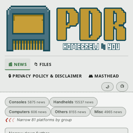
📰 NEWS
📁 FILES
🔒 PRIVACY POLICY & DISCLAIMER
👥 MASTHEAD
📺
🌙
Consoles
Handhelds
5875
news
15537
news
Computers
Others
Misc
606
news
8155
news
4965
news
❮
❮
❮
Narrow 81 platforms by group