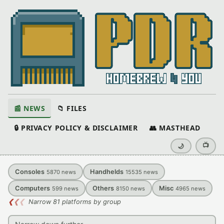
📰 NEWS
📁 FILES
🔒 PRIVACY POLICY & DISCLAIMER
👥 MASTHEAD
📺
🌙
Consoles
Handhelds
5870
news
15535
news
Computers
Others
Misc
599
news
8150
news
4965
news
❮
❮
❮
Narrow 81 platforms by group