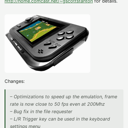
http://home.comcast.net/~gscottstanton
for details.
Changes:
– Optimizations to speed up the emulation, frame
rate is now close to 50 fps even at 200Mhz
– Bug fix in the file requester
– L/R Trigger key can be used in the keyboard
settings menu