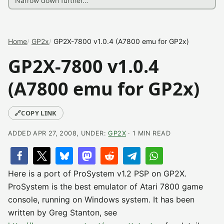
Home
GP2x
GP2X-7800 v1.0.4 (A7800 emu for GP2x)
GP2X-7800 v1.0.4
(A7800 emu for GP2x)
🔗
COPY LINK
ADDED APR 27, 2008, UNDER:
GP2X
· 1 MIN READ
Here is a port of ProSystem v1.2 PSP on GP2X.
ProSystem is the best emulator of Atari 7800 game
console, running on Windows system. It has been
written by Greg Stanton, see