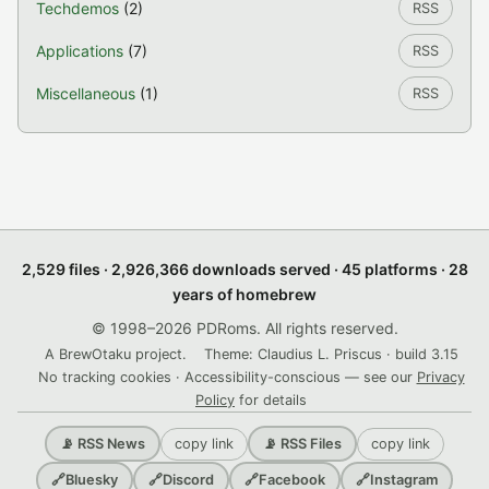
Techdemos
(2)
RSS
Applications
(7)
RSS
Miscellaneous
(1)
RSS
2,529 files · 2,926,366 downloads served · 45 platforms · 28
years of homebrew
© 1998–2026 PDRoms. All rights reserved.
A BrewOtaku project.
Theme: Claudius L. Priscus · build 3.15
No tracking cookies · Accessibility-conscious — see our
Privacy
Policy
for details
copy link
copy link
📡 RSS News
📡 RSS Files
🔗
Bluesky
🔗
Discord
🔗
Facebook
🔗
Instagram