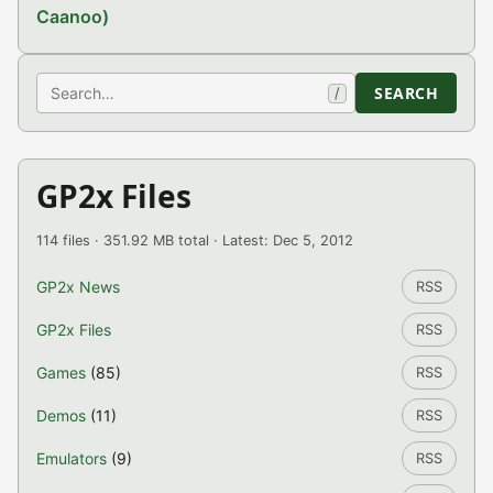
Caanoo)
Search
SEARCH
/
GP2x Files
114 files · 351.92 MB total · Latest: Dec 5, 2012
GP2x News
RSS
GP2x Files
RSS
Games
(85)
RSS
Demos
(11)
RSS
Emulators
(9)
RSS