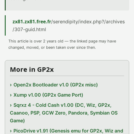
zx81.zx81.free.fr
/serendipity/index.php?/archives
/307-guid.html
This article is over 2 years old — the linked page may have
changed, moved, or been taken over since then.
More in GP2x
Open2x Bootloader v1.0 (GP2x misc)
Xump v1.00 (GP2x Game Port)
Sqrxz 4 - Cold Cash v1.00 (DC, Wiz, GP2x,
Caanoo, PSP, GCW Zero, Pandora, Symbian OS
Game)
PicoDrive v1.91 (Genesis emu for GP2x, Wiz and