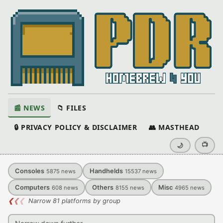
📰 NEWS
📁 FILES
🔒 PRIVACY POLICY & DISCLAIMER
👥 MASTHEAD
📺
🌙
Consoles
Handhelds
5875
news
15537
news
Computers
Others
Misc
608
news
8155
news
4965
news
❮
❮
❮
Narrow 81 platforms by group