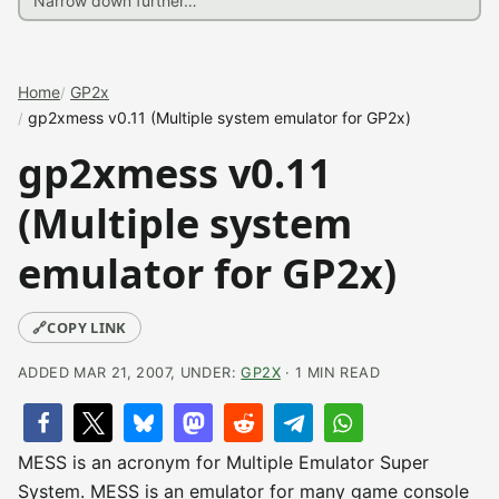
Home
GP2x
gp2xmess v0.11 (Multiple system emulator for GP2x)
gp2xmess v0.11
(Multiple system
emulator for GP2x)
🔗
COPY LINK
ADDED MAR 21, 2007, UNDER:
GP2X
· 1 MIN READ
MESS is an acronym for Multiple Emulator Super
System. MESS is an emulator for many game console