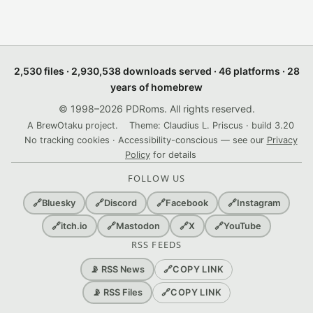
2,530 files · 2,930,538 downloads served · 46 platforms · 28
years of homebrew
© 1998–2026 PDRoms. All rights reserved.
A BrewOtaku project.
Theme: Claudius L. Priscus · build 3.20
No tracking cookies · Accessibility-conscious — see our
Privacy
Policy
for details
FOLLOW US
🔗
Bluesky
🔗
Discord
🔗
Facebook
🔗
Instagram
🔗
itch.io
🔗
Mastodon
🔗
X
🔗
YouTube
RSS FEEDS
🔗
COPY LINK
📡 RSS News
🔗
COPY LINK
📡 RSS Files