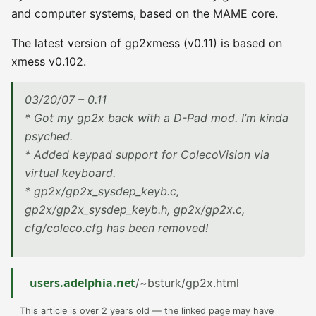
and computer systems, based on the MAME core.
The latest version of gp2xmess (v0.11) is based on
xmess v0.102.
03/20/07 – 0.11
* Got my gp2x back with a D-Pad mod. I’m kinda
psyched.
* Added keypad support for ColecoVision via
virtual keyboard.
* gp2x/gp2x_sysdep_keyb.c,
gp2x/gp2x_sysdep_keyb.h, gp2x/gp2x.c,
cfg/coleco.cfg has been removed!
users.adelphia.net
/~bsturk/gp2x.html
This article is over 2 years old — the linked page may have