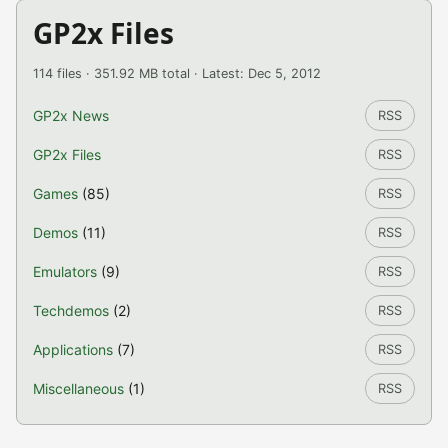
GP2x Files
114 files · 351.92 MB total · Latest: Dec 5, 2012
GP2x News
RSS
GP2x Files
RSS
Games
(85)
RSS
Demos
(11)
RSS
Emulators
(9)
RSS
Techdemos
(2)
RSS
Applications
(7)
RSS
Miscellaneous
(1)
RSS