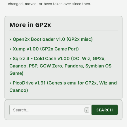
changed, moved, or been taken over since then.
More in GP2x
Open2x Bootloader v1.0 (GP2x misc)
Xump v1.00 (GP2x Game Port)
Sqrxz 4 - Cold Cash v1.00 (DC, Wiz, GP2x,
Caanoo, PSP, GCW Zero, Pandora, Symbian OS
Game)
PicoDrive v1.91 (Genesis emu for GP2x, Wiz and
Caanoo)
Search
SEARCH
/