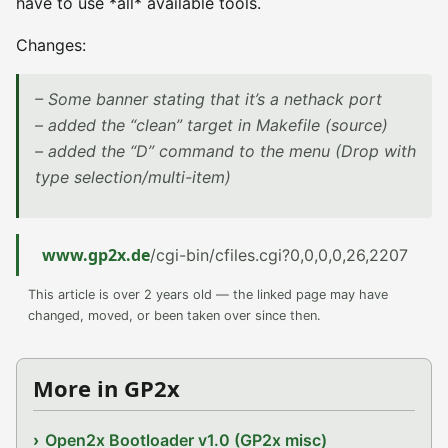
have to use *all* available tools.
Changes:
– Some banner stating that it’s a nethack port
– added the “clean” target in Makefile (source)
– added the “D” command to the menu (Drop with
type selection/multi-item)
www.gp2x.de
/cgi-bin/cfiles.cgi?0,0,0,0,26,2207
This article is over 2 years old — the linked page may have
changed, moved, or been taken over since then.
More in GP2x
Open2x Bootloader v1.0 (GP2x misc)