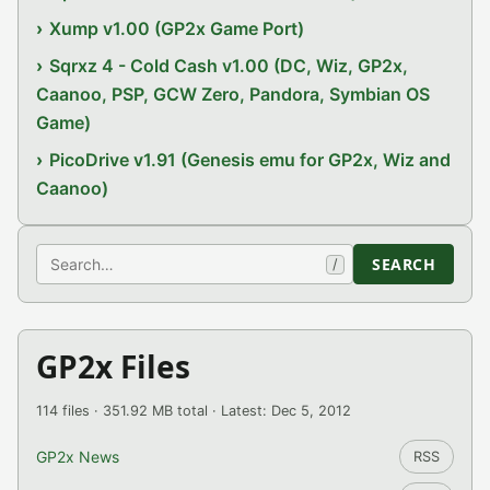
Xump v1.00 (GP2x Game Port)
Sqrxz 4 - Cold Cash v1.00 (DC, Wiz, GP2x,
Caanoo, PSP, GCW Zero, Pandora, Symbian OS
Game)
PicoDrive v1.91 (Genesis emu for GP2x, Wiz and
Caanoo)
Search
SEARCH
/
GP2x Files
114 files · 351.92 MB total · Latest: Dec 5, 2012
GP2x News
RSS