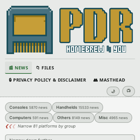
📰 NEWS
📁 FILES
🔒 PRIVACY POLICY & DISCLAIMER
👥 MASTHEAD
📺
🌙
Consoles
Handhelds
5870
news
15533
news
Computers
Others
Misc
591
news
8149
news
4965
news
❮
❮
❮
Narrow 81 platforms by group