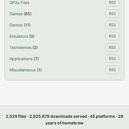
GP2x Files
RSS
Games
(85)
RSS
Demos
(11)
RSS
Emulators
(9)
RSS
Techdemos
(2)
RSS
Applications
(7)
RSS
Miscellaneous
(1)
RSS
2,529 files · 2,925,679 downloads served · 45 platforms · 28
years of homebrew