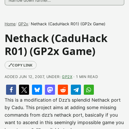
Home
GP2x
Nethack (CaduHack R01) (GP2x Game)
Nethack (CaduHack
R01) (GP2x Game)
🔗
COPY LINK
ADDED JUN 12, 2007, UNDER:
GP2X
· 1 MIN READ
This is a modification of Dzz’s splendid Nethack port
by Cadu. This project aims at adding some missing
commands from dzz’s nethack port, basically if you
want to ascend in this seemingly impossible game you