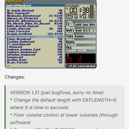
Changes:
VERSION 1.31 (just bugfixes, sorry no time)
* Change the default length with DEFLENGTH=X,
where X is time in seconds.
* Finer volume control at lower volumes (through
software)