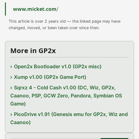
www.micket.com
/
This article is over 2 years old — the linked page may have
changed, moved, or been taken over since then.
More in GP2x
Open2x Bootloader v1.0 (GP2x misc)
Xump v1.00 (GP2x Game Port)
Sqrxz 4 - Cold Cash v1.00 (DC, Wiz, GP2x,
Caanoo, PSP, GCW Zero, Pandora, Symbian OS
Game)
PicoDrive v1.91 (Genesis emu for GP2x, Wiz and
Caanoo)