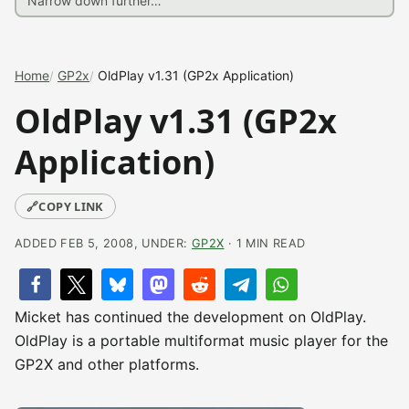
Home
GP2x
OldPlay v1.31 (GP2x Application)
OldPlay v1.31 (GP2x
Application)
🔗
COPY LINK
ADDED FEB 5, 2008, UNDER:
GP2X
· 1 MIN READ
Micket has continued the development on OldPlay.
OldPlay is a portable multiformat music player for the
GP2X and other platforms.