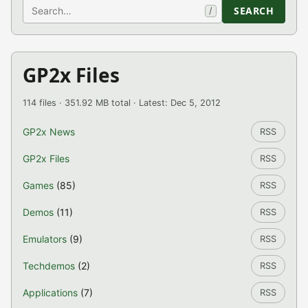
Search
SEARCH
/
GP2x Files
114 files · 351.92 MB total · Latest: Dec 5, 2012
GP2x News
RSS
GP2x Files
RSS
Games
(85)
RSS
Demos
(11)
RSS
Emulators
(9)
RSS
Techdemos
(2)
RSS
Applications
(7)
RSS