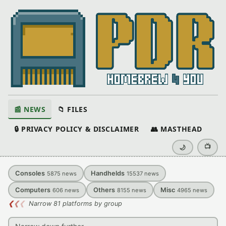
📰 NEWS
📁 FILES
🔒 PRIVACY POLICY & DISCLAIMER
👥 MASTHEAD
📺
🌙
Consoles
Handhelds
5875
news
15537
news
Computers
Others
Misc
606
news
8155
news
4965
news
❮
❮
❮
Narrow 81 platforms by group