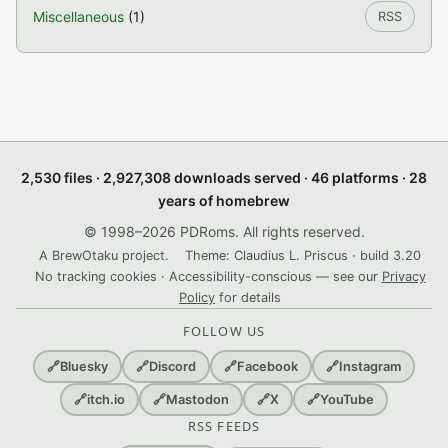
Miscellaneous
(1)
RSS
2,530 files · 2,927,308 downloads served · 46 platforms · 28
years of homebrew
© 1998–2026 PDRoms. All rights reserved.
A BrewOtaku project.
Theme: Claudius L. Priscus · build 3.20
No tracking cookies · Accessibility-conscious — see our
Privacy
Policy
for details
FOLLOW US
🔗
Bluesky
🔗
Discord
🔗
Facebook
🔗
Instagram
🔗
itch.io
🔗
Mastodon
🔗
X
🔗
YouTube
RSS FEEDS