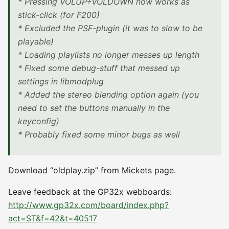
* Pressing VOLUP+VOLDOWN now works as
stick-click (for F200)
* Excluded the PSF-plugin (it was to slow to be
playable)
* Loading playlists no longer messes up length
* Fixed some debug-stuff that messed up
settings in libmodplug
* Added the stereo blending option again (you
need to set the buttons manually in the
keyconfig)
* Probably fixed some minor bugs as well
Download “oldplay.zip” from Mickets page.
Leave feedback at the GP32x webboards:
http://www.gp32x.com/board/index.php?
act=ST&f=42&t=40517