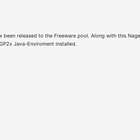
w been released to the Freeware pool. Along with this Nage
GP2x Java-Enviroment installed.