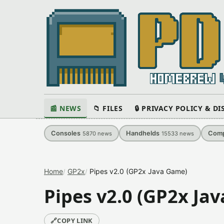
📰 NEWS
📁 FILES
🔒 PRIVACY POLICY & D
Consoles
Handhelds
Comp
5870
news
15533
news
Home
GP2x
Pipes v2.0 (GP2x Java Game)
Pipes v2.0 (GP2x Ja
🔗
COPY LINK