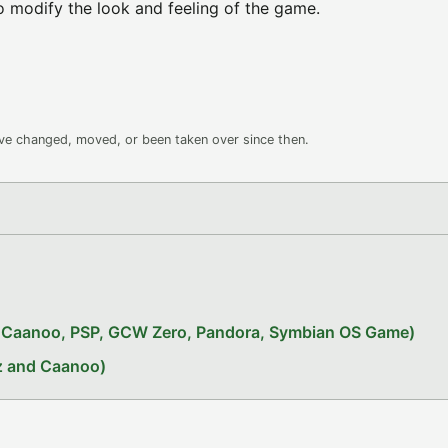
o modify the look and feeling of the game.
ave changed, moved, or been taken over since then.
x, Caanoo, PSP, GCW Zero, Pandora, Symbian OS Game)
iz and Caanoo)