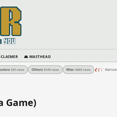
ISCLAIMER
👥 MASTHEAD
uters
Others
Misc
❮
❮
❮
Narrow
591
news
8149
news
4965
news
va Game)