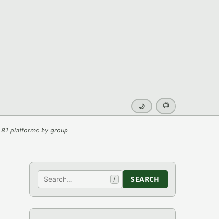
📺
🌙
 81 platforms by group
Search
SEARCH
/