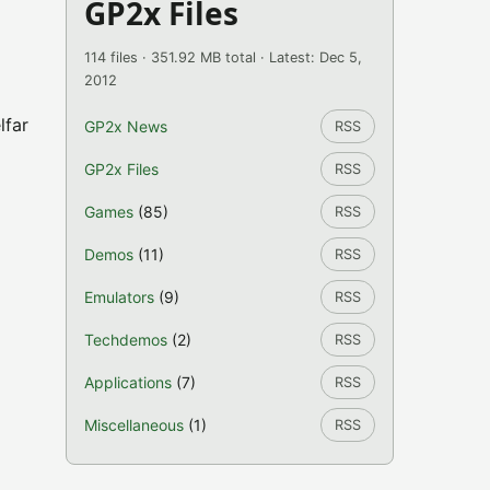
GP2x Files
114 files · 351.92 MB total · Latest: Dec 5,
2012
lfar
GP2x News
RSS
GP2x Files
RSS
Games
(85)
RSS
Demos
(11)
RSS
Emulators
(9)
RSS
Techdemos
(2)
RSS
Applications
(7)
RSS
Miscellaneous
(1)
RSS