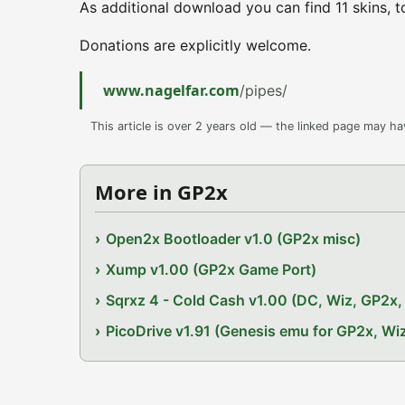
As additional download you can find 11 skins, t
Donations are explicitly welcome.
www.nagelfar.com
/pipes/
This article is over 2 years old — the linked page may h
More in GP2x
Open2x Bootloader v1.0 (GP2x misc)
Xump v1.00 (GP2x Game Port)
Sqrxz 4 - Cold Cash v1.00 (DC, Wiz, GP2
PicoDrive v1.91 (Genesis emu for GP2x, W