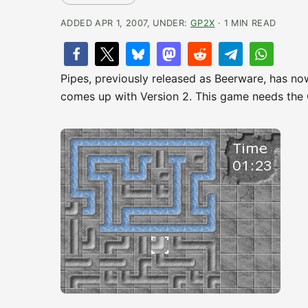
ADDED APR 1, 2007, UNDER:
GP2X
· 1 MIN READ
Pipes, previously released as Beerware, has no
comes up with Version 2. This game needs the 