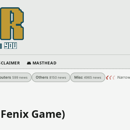
ISCLAIMER
👥 MASTHEAD
uters
Others
Misc
❮
❮
❮
Narrow
599
news
8150
news
4965
news
 Fenix Game)