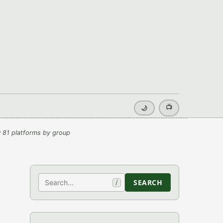
📺
🌙
 81 platforms by group
Search
SEARCH
/