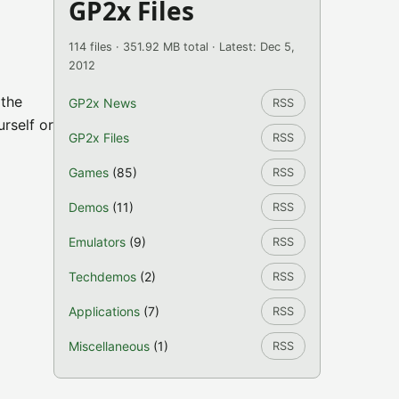
GP2x Files
114 files · 351.92 MB total · Latest: Dec 5,
2012
 the
GP2x News
RSS
urself or
GP2x Files
RSS
Games
(85)
RSS
Demos
(11)
RSS
Emulators
(9)
RSS
Techdemos
(2)
RSS
Applications
(7)
RSS
Miscellaneous
(1)
RSS