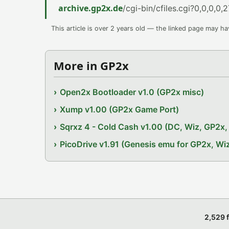
archive.gp2x.de
/cgi-bin/cfiles.cgi?0,0,0,0,2
This article is over 2 years old — the linked page may h
More in GP2x
Open2x Bootloader v1.0 (GP2x misc)
Xump v1.00 (GP2x Game Port)
Sqrxz 4 - Cold Cash v1.00 (DC, Wiz, GP2
PicoDrive v1.91 (Genesis emu for GP2x, W
2,529 