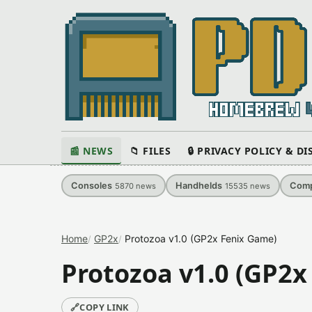
📰 NEWS
📁 FILES
🔒 PRIVACY POLICY & D
Consoles
Handhelds
Comp
5870
news
15535
news
Home
GP2x
Protozoa v1.0 (GP2x Fenix Game)
Protozoa v1.0 (GP2x
🔗
COPY LINK