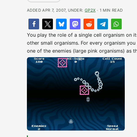
ADDED APR 7, 2007, UNDER:
GP2X
· 1 MIN READ
You play the role of a single cell organism on i
other small organisms. For every organism you ea
one of the enemies (large pink organisms) as th