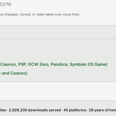
7,2110
ave changed, moved, or been taken over since then.
x, Caanoo, PSP, GCW Zero, Pandora, Symbian OS Game)
iz and Caanoo)
files · 2,926,330 downloads served · 45 platforms · 28 years of h