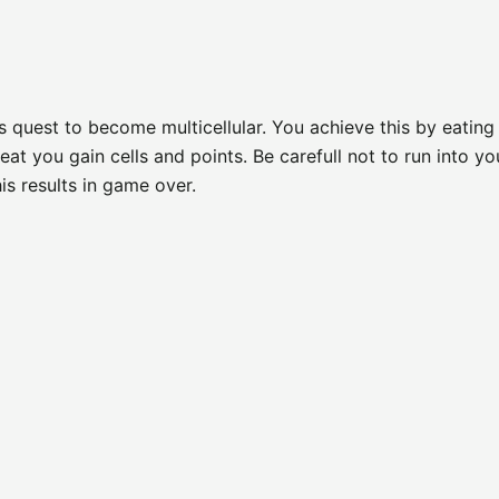
ts quest to become multicellular. You achieve this by eating
t you gain cells and points. Be carefull not to run into yo
is results in game over.