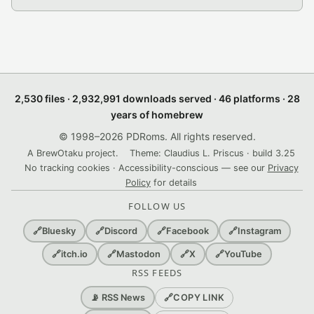
2,530 files · 2,932,991 downloads served · 46 platforms · 28
years of homebrew
© 1998–2026 PDRoms. All rights reserved.
A BrewOtaku project.
Theme: Claudius L. Priscus · build 3.25
No tracking cookies · Accessibility-conscious — see our
Privacy
Policy
for details
FOLLOW US
🔗
Bluesky
🔗
Discord
🔗
Facebook
🔗
Instagram
🔗
itch.io
🔗
Mastodon
🔗
X
🔗
YouTube
RSS FEEDS
🔗
COPY LINK
📡 RSS News