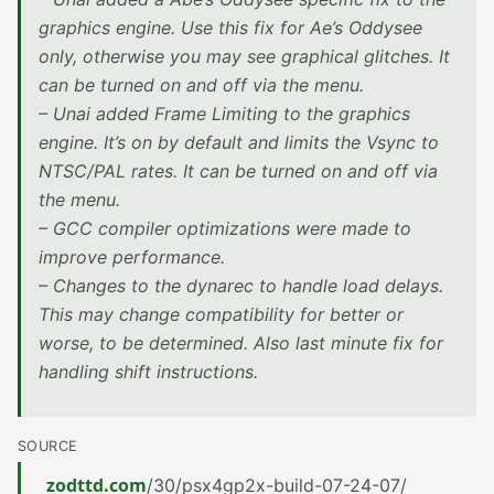
graphics engine. Use this fix for Ae’s Oddysee
only, otherwise you may see graphical glitches. It
can be turned on and off via the menu.
– Unai added Frame Limiting to the graphics
engine. It’s on by default and limits the Vsync to
NTSC/PAL rates. It can be turned on and off via
the menu.
– GCC compiler optimizations were made to
improve performance.
– Changes to the dynarec to handle load delays.
This may change compatibility for better or
worse, to be determined. Also last minute fix for
handling shift instructions.
SOURCE
zodttd.com
/30/psx4gp2x-build-07-24-07/