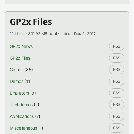
GP2x Files
114 files · 351.92 MB total · Latest: Dec 5, 2012
GP2x News
RSS
GP2x Files
RSS
Games
(85)
RSS
Demos
(11)
RSS
Emulators
(9)
RSS
Techdemos
(2)
RSS
Applications
(7)
RSS
Miscellaneous
(1)
RSS