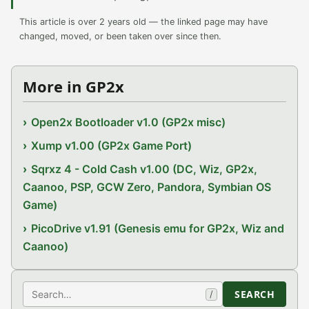
This article is over 2 years old — the linked page may have
changed, moved, or been taken over since then.
More in GP2x
Open2x Bootloader v1.0 (GP2x misc)
Xump v1.00 (GP2x Game Port)
Sqrxz 4 - Cold Cash v1.00 (DC, Wiz, GP2x,
Caanoo, PSP, GCW Zero, Pandora, Symbian OS
Game)
PicoDrive v1.91 (Genesis emu for GP2x, Wiz and
Caanoo)
Search
SEARCH
/