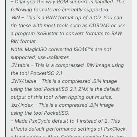
– Changed the way ROM support is handled. The
following formats are currently supported:
.BIN – This is a RAW format rip of a CD. You can
rip these with most tools such as CDRDAO or use
a program IsoBuster to convert formats to RAW
BIN format.
Note: MagicISO converted ISOâ€™s are not
supported, use IsoBuster.
.Z/.table – This is a compressed .BIN image using
the tool PocketISO 2.1
.ZNX/.table – This is a compressed .BIN image
using the tool PocketISO 2.1. ZNX is the default
output of this tool when ripping out musics.
.bz/.index – This is a compressed .BIN image
using the tool PocketISO.
– Made PsxCycle default to 1 instead of 2. This
affects default performance settings of PsxClock.
– Unai added a Abe’s Oddysee specific fix to the