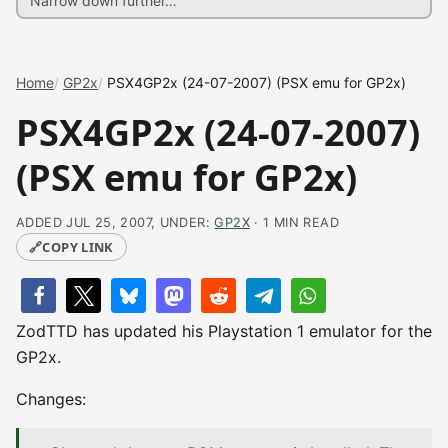
Home
GP2x
PSX4GP2x (24-07-2007) (PSX emu for GP2x)
PSX4GP2x (24-07-2007)
(PSX emu for GP2x)
ADDED JUL 25, 2007, UNDER:
GP2X
· 1 MIN READ
🔗
COPY LINK
ZodTTD has updated his Playstation 1 emulator for the
GP2x.
Changes: