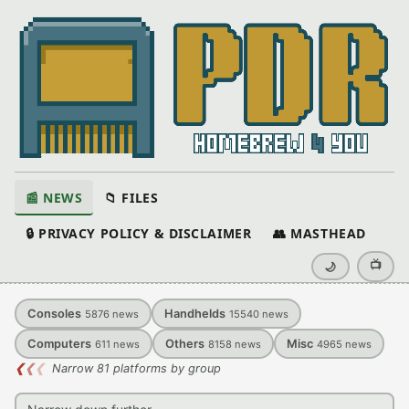
📰 NEWS
📁 FILES
🔒 PRIVACY POLICY & DISCLAIMER
👥 MASTHEAD
📺
🌙
Consoles
Handhelds
5876
news
15540
news
Computers
Others
Misc
611
news
8158
news
4965
news
❮
❮
❮
Narrow 81 platforms by group