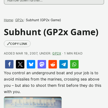
Home
GP2x
Subhunt (GP2x Game)
Subhunt (GP2x Game)
🔗
COPY LINK
ADDED MAR 19, 2007, UNDER:
GP2X
· 1 MIN READ
You control an underground boat and your job is to
avoid missiles from the marines, crossing sea above
you – but also to shoot them first before they do this
with you.