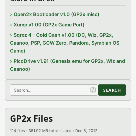
Open2x Bootloader v1.0 (GP2x misc)
Xump v1.00 (GP2x Game Port)
Sqrxz 4 - Cold Cash v1.00 (DC, Wiz, GP2x,
Caanoo, PSP, GCW Zero, Pandora, Symbian OS
Game)
PicoDrive v1.91 (Genesis emu for GP2x, Wiz and
Caanoo)
Search
SEARCH
/
GP2x Files
114 files · 351.92 MB total · Latest: Dec 5, 2012