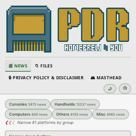
📰 NEWS
📁 FILES
🔒 PRIVACY POLICY & DISCLAIMER
👥 MASTHEAD
📺
🌙
Consoles
Handhelds
5875
news
15537
news
Computers
Others
Misc
606
news
8155
news
4965
news
❮
❮
❮
Narrow 81 platforms by group