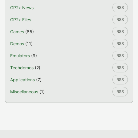
GP2x News
RSS
GP2x Files
RSS
Games
(85)
RSS
Demos
(11)
RSS
Emulators
(9)
RSS
Techdemos
(2)
RSS
Applications
(7)
RSS
Miscellaneous
(1)
RSS