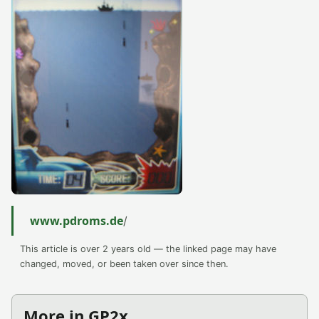
www.pdroms.de
/
This article is over 2 years old — the linked page may have
changed, moved, or been taken over since then.
More in GP2x