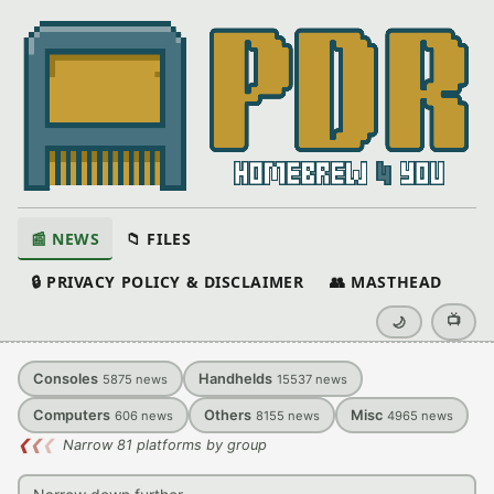
📰 NEWS
📁 FILES
🔒 PRIVACY POLICY & DISCLAIMER
👥 MASTHEAD
📺
🌙
Consoles
Handhelds
5875
news
15537
news
Computers
Others
Misc
606
news
8155
news
4965
news
❮
❮
❮
Narrow 81 platforms by group