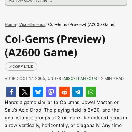
Home
Miscellaneous
Col-Gems (Preview) (A2600 Game)
Col-Gems (Preview)
(A2600 Game)
🔗
COPY LINK
ADDED OCT 17, 2005, UNDER:
MISCELLANEOUS
· 2 MIN READ
Here’s a game similar to Columns, Jewel Master, or
Salu’s Acid Drop. The playing field is 6×20, and the
goal isto get groups of 3 or more like-colored gems in
a row vertically, horizontally, or diagonally. Any time