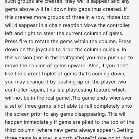
such groups are created, they will disappear and any
gems above will fall down into gaps thus created. If
this creates more groups of three in a row, those too
will disappear in a chain reaction.Move the controller
left and right to steer the current column of gems.
Press fire to rotate the gems within the column. Press
down on the joystick to drop the column quickly. In
this version (not in the”real”game) you may push up to
move the column of gems upward. Also, if you don’t
like the current triplet of gems that’s coming down,
you may change it by pushing up on the player two
controller [again, this is a playtesting feature which
will not be in the real game].The game ends whenever
a set of three gems is not able to fall completely onto
the screen prior to any gems disappearing. This will
happen immediately if gems are piled to the top of the
third column (where new gems always appear).Getting
three gems in a row is worth a”base”of one point; four