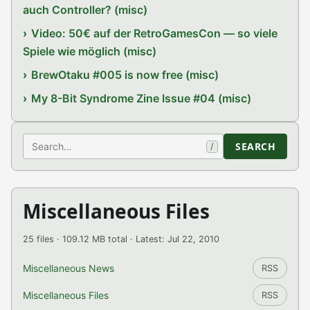
auch Controller? (misc)
Video: 50€ auf der RetroGamesCon — so viele
Spiele wie möglich (misc)
BrewOtaku #005 is now free (misc)
My 8-Bit Syndrome Zine Issue #04 (misc)
Search
SEARCH
/
Miscellaneous Files
25 files · 109.12 MB total · Latest: Jul 22, 2010
Miscellaneous News
RSS
Miscellaneous Files
RSS