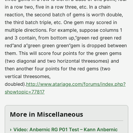
in a row two, five in a row three, etc. In a chain
reaction, the second batch of gems is worth double,
the third batch triple, etc. One gem may scored in
multiple directions. For example, suppose columns 1
and 3 contain, from bottom up,”green red green red
red”and a”green green green”gem is dropped between
them. This will score four points for the green gems
(two diagonal and two horizontal threesomes) and
then another four points for the red gems (two
vertical threesomes,
doubled).
http://www.atariage.com/forums/index.php?
showtopic=77817
More in Miscellaneous
Video: Anbernic RG P01 Test – Kann Anbernic