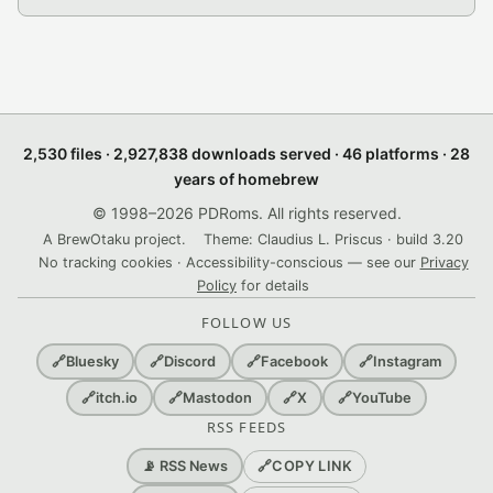
2,530 files · 2,927,838 downloads served · 46 platforms · 28
years of homebrew
© 1998–2026 PDRoms. All rights reserved.
A BrewOtaku project.
Theme: Claudius L. Priscus · build 3.20
No tracking cookies · Accessibility-conscious — see our
Privacy
Policy
for details
FOLLOW US
🔗
Bluesky
🔗
Discord
🔗
Facebook
🔗
Instagram
🔗
itch.io
🔗
Mastodon
🔗
X
🔗
YouTube
RSS FEEDS
🔗
COPY LINK
📡 RSS News