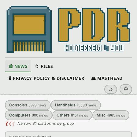
📰 NEWS
📁 FILES
🔒 PRIVACY POLICY & DISCLAIMER
👥 MASTHEAD
📺
🌙
Consoles
Handhelds
5873
news
15536
news
Computers
Others
Misc
600
news
8151
news
4965
news
❮
❮
❮
Narrow 81 platforms by group