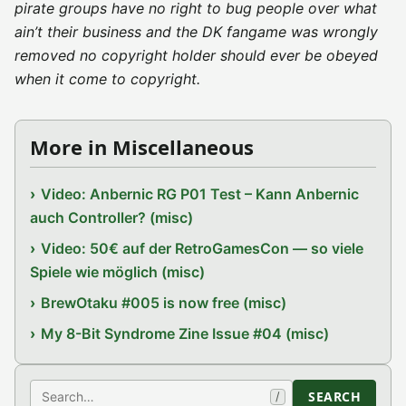
pirate groups have no right to bug people over what
ain’t their business and the DK fangame was wrongly
removed no copyright holder should ever be obeyed
when it come to copyright.
More in Miscellaneous
Video: Anbernic RG P01 Test – Kann Anbernic
auch Controller? (misc)
Video: 50€ auf der RetroGamesCon — so viele
Spiele wie möglich (misc)
BrewOtaku #005 is now free (misc)
My 8-Bit Syndrome Zine Issue #04 (misc)
Search
SEARCH
/