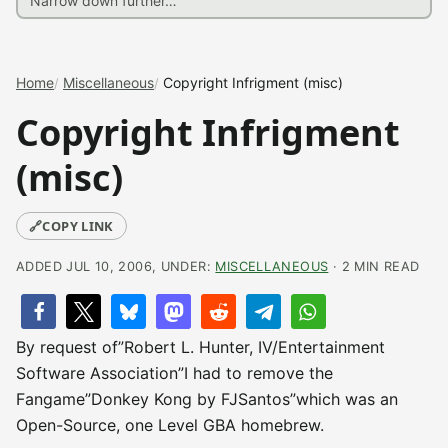
Home
Miscellaneous
Copyright Infrigment (misc)
Copyright Infrigment
(misc)
🔗
COPY LINK
ADDED JUL 10, 2006, UNDER:
MISCELLANEOUS
· 2 MIN READ
By request of”Robert L. Hunter, IV/Entertainment
Software Association”I had to remove the
Fangame”Donkey Kong by FJSantos”which was an
Open-Source, one Level GBA homebrew.