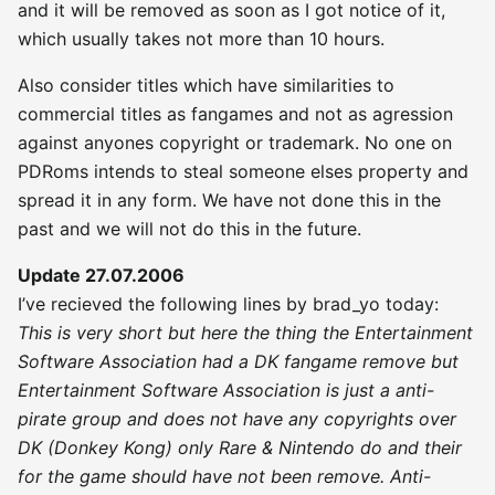
and it will be removed as soon as I got notice of it,
which usually takes not more than 10 hours.
Also consider titles which have similarities to
commercial titles as fangames and not as agression
against anyones copyright or trademark. No one on
PDRoms intends to steal someone elses property and
spread it in any form. We have not done this in the
past and we will not do this in the future.
Update 27.07.2006
I’ve recieved the following lines by brad_yo today:
This is very short but here the thing the Entertainment
Software Association had a DK fangame remove but
Entertainment Software Association is just a anti-
pirate group and does not have any copyrights over
DK (Donkey Kong) only Rare & Nintendo do and their
for the game should have not been remove. Anti-