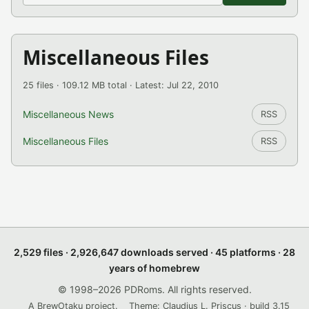
Miscellaneous Files
25 files · 109.12 MB total · Latest: Jul 22, 2010
Miscellaneous News
RSS
Miscellaneous Files
RSS
2,529 files · 2,926,647 downloads served · 45 platforms · 28
years of homebrew
© 1998–2026 PDRoms. All rights reserved.
A BrewOtaku project.
Theme: Claudius L. Priscus · build 3.15