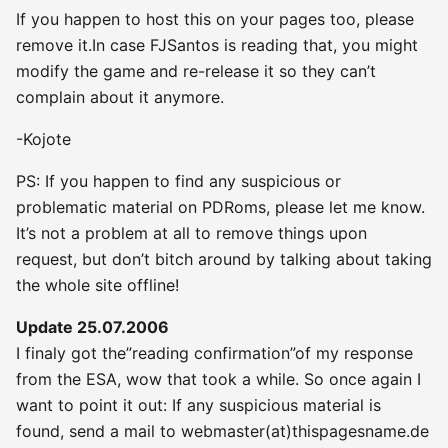
If you happen to host this on your pages too, please
remove it.In case FJSantos is reading that, you might
modify the game and re-release it so they can’t
complain about it anymore.
-Kojote
PS: If you happen to find any suspicious or
problematic material on PDRoms, please let me know.
It’s not a problem at all to remove things upon
request, but don’t bitch around by talking about taking
the whole site offline!
Update 25.07.2006
I finaly got the”reading confirmation”of my response
from the ESA, wow that took a while. So once again I
want to point it out: If any suspicious material is
found, send a mail to webmaster(at)thispagesname.de