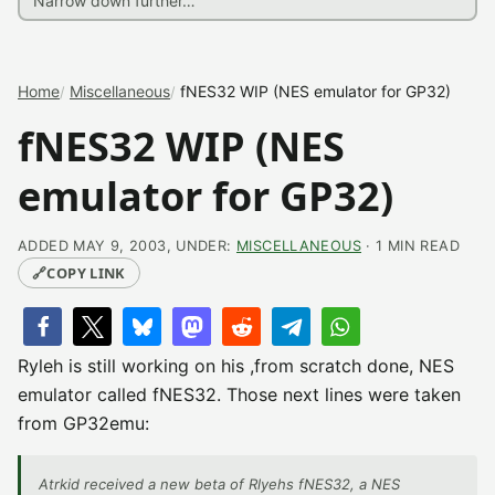
Home
Miscellaneous
fNES32 WIP (NES emulator for GP32)
fNES32 WIP (NES
emulator for GP32)
ADDED MAY 9, 2003, UNDER:
MISCELLANEOUS
· 1 MIN READ
🔗
COPY LINK
Ryleh is still working on his ,from scratch done, NES
emulator called fNES32. Those next lines were taken
from GP32emu:
Atrkid received a new beta of Rlyehs fNES32, a NES