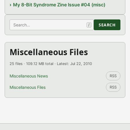
My 8-Bit Syndrome Zine Issue #04 (misc)
Search
SEARCH
/
Miscellaneous Files
25 files · 109.12 MB total · Latest: Jul 22, 2010
Miscellaneous News
RSS
Miscellaneous Files
RSS