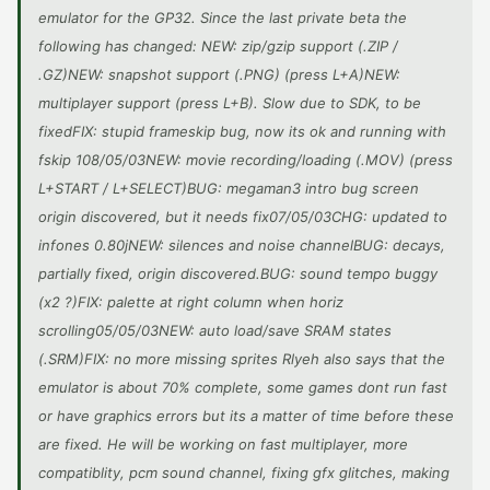
emulator for the GP32. Since the last private beta the
following has changed: NEW: zip/gzip support (.ZIP /
.GZ)NEW: snapshot support (.PNG) (press L+A)NEW:
multiplayer support (press L+B). Slow due to SDK, to be
fixedFIX: stupid frameskip bug, now its ok and running with
fskip 108/05/03NEW: movie recording/loading (.MOV) (press
L+START / L+SELECT)BUG: megaman3 intro bug screen
origin discovered, but it needs fix07/05/03CHG: updated to
infones 0.80jNEW: silences and noise channelBUG: decays,
partially fixed, origin discovered.BUG: sound tempo buggy
(x2 ?)FIX: palette at right column when horiz
scrolling05/05/03NEW: auto load/save SRAM states
(.SRM)FIX: no more missing sprites Rlyeh also says that the
emulator is about 70% complete, some games dont run fast
or have graphics errors but its a matter of time before these
are fixed. He will be working on fast multiplayer, more
compatiblity, pcm sound channel, fixing gfx glitches, making