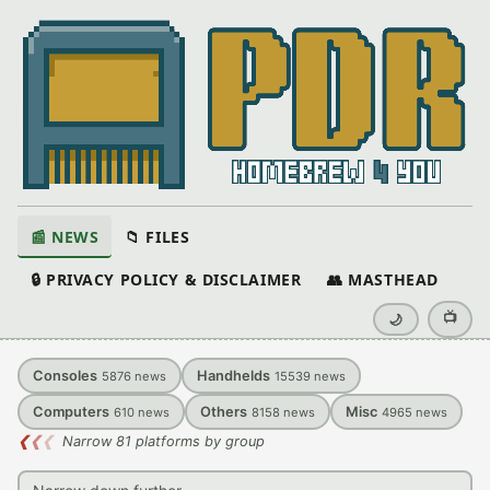
📰 NEWS
📁 FILES
🔒 PRIVACY POLICY & DISCLAIMER
👥 MASTHEAD
📺
🌙
Consoles
Handhelds
5876
news
15539
news
Computers
Others
Misc
610
news
8158
news
4965
news
❮
❮
❮
Narrow 81 platforms by group