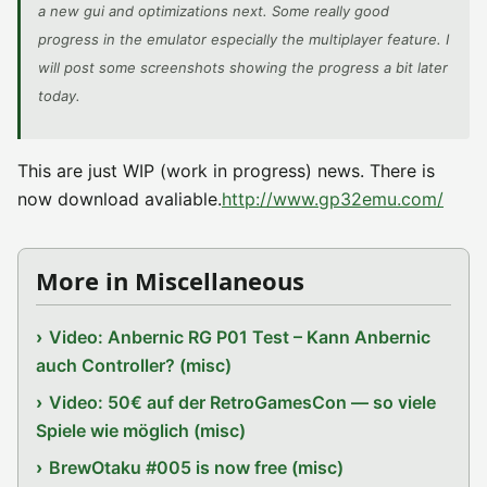
a new gui and optimizations next. Some really good
progress in the emulator especially the multiplayer feature. I
will post some screenshots showing the progress a bit later
today.
This are just WIP (work in progress) news. There is
now download avaliable.
http://www.gp32emu.com/
More in Miscellaneous
Video: Anbernic RG P01 Test – Kann Anbernic
auch Controller? (misc)
Video: 50€ auf der RetroGamesCon — so viele
Spiele wie möglich (misc)
BrewOtaku #005 is now free (misc)