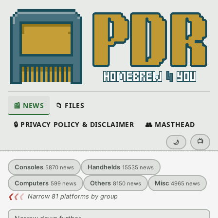
📰 NEWS
📁 FILES
🔒 PRIVACY POLICY & DISCLAIMER
👥 MASTHEAD
📺
🌙
Consoles
Handhelds
5870
news
15535
news
Computers
Others
Misc
599
news
8150
news
4965
news
❮
❮
❮
Narrow 81 platforms by group