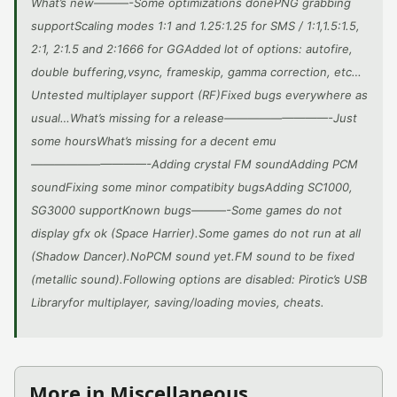
What’s new———-Some optimizations donePNG grabbing
supportScaling modes 1:1 and 1.25:1.25 for SMS / 1:1,1.5:1.5,
2:1, 2:1.5 and 2:1666 for GGAdded lot of options: autofire,
double buffering,vsync, frameskip, gamma correction, etc…
Untested multiplayer support (RF)Fixed bugs everywhere as
usual…What’s missing for a release—————————-Just
some hoursWhat’s missing for a decent emu
——————————-Adding crystal FM soundAdding PCM
soundFixing some minor compatibity bugsAdding SC1000,
SG3000 supportKnown bugs———-Some games do not
display gfx ok (Space Harrier).Some games do not run at all
(Shadow Dancer).NoPCM sound yet.FM sound to be fixed
(metallic sound).Following options are disabled: Pirotic’s USB
Libraryfor multiplayer, saving/loading movies, cheats.
More in Miscellaneous