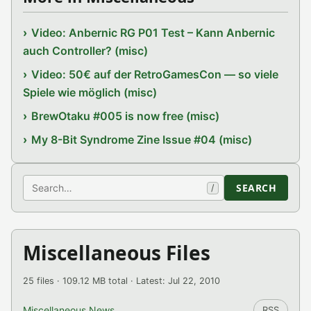
Video: Anbernic RG P01 Test – Kann Anbernic
auch Controller? (misc)
Video: 50€ auf der RetroGamesCon — so viele
Spiele wie möglich (misc)
BrewOtaku #005 is now free (misc)
My 8-Bit Syndrome Zine Issue #04 (misc)
Search
SEARCH
/
Miscellaneous Files
25 files · 109.12 MB total · Latest: Jul 22, 2010
Miscellaneous News
RSS