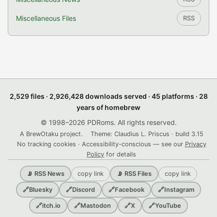
Miscellaneous Files
RSS
2,529 files · 2,926,428 downloads served · 45 platforms · 28
years of homebrew
© 1998–2026 PDRoms. All rights reserved.
A BrewOtaku project.
Theme: Claudius L. Priscus · build 3.15
No tracking cookies · Accessibility-conscious — see our
Privacy
Policy
for details
copy link
copy link
📡 RSS News
📡 RSS Files
🔗
Bluesky
🔗
Discord
🔗
Facebook
🔗
Instagram
🔗
itch.io
🔗
Mastodon
🔗
X
🔗
YouTube