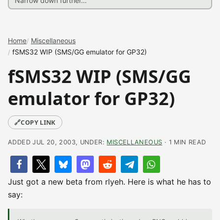
Home
Miscellaneous
fSMS32 WIP (SMS/GG emulator for GP32)
fSMS32 WIP (SMS/GG
emulator for GP32)
🔗
COPY LINK
ADDED JUL 20, 2003, UNDER:
MISCELLANEOUS
· 1 MIN READ
Just got a new beta from rlyeh. Here is what he has to
say: