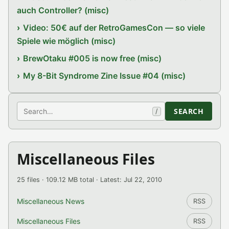
auch Controller? (misc)
Video: 50€ auf der RetroGamesCon — so viele
Spiele wie möglich (misc)
BrewOtaku #005 is now free (misc)
My 8-Bit Syndrome Zine Issue #04 (misc)
Search
SEARCH
/
Miscellaneous Files
25 files · 109.12 MB total · Latest: Jul 22, 2010
Miscellaneous News
RSS
Miscellaneous Files
RSS