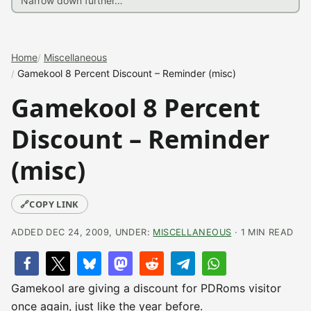
Home
Miscellaneous
Gamekool 8 Percent Discount – Reminder (misc)
Gamekool 8 Percent
Discount – Reminder
(misc)
🔗
COPY LINK
ADDED DEC 24, 2009, UNDER:
MISCELLANEOUS
· 1 MIN READ
Gamekool are giving a discount for PDRoms visitor
once again, just like the year before.