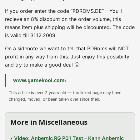
If you order enter the code “PDROMS.DE” – You’ll
recieve an 8% discount on the order volume, this
means item plus shipping will be discounted. The code
is vaild till 31.12.2009.
On a sidenote we want to tell that PDRoms will NOT
profit in any way from this. Just enjoy this possibilty
and try to make a good deal 🙂
www.gamekool.com
/
This article is over 2 years old — the linked page may have
changed, moved, or been taken over since then.
More in Miscellaneous
Video: Anbernic RG P01 Test – Kann Anbernic