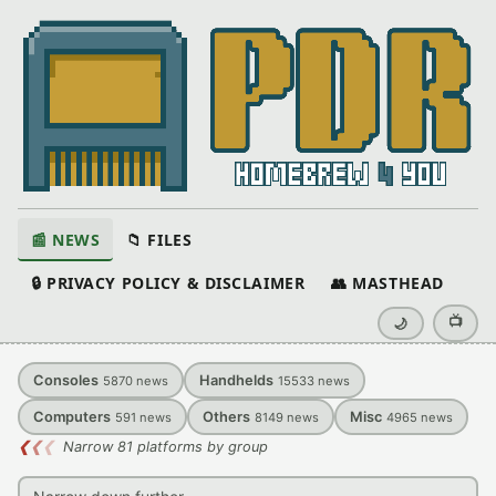
📰 NEWS
📁 FILES
🔒 PRIVACY POLICY & DISCLAIMER
👥 MASTHEAD
📺
🌙
Consoles
Handhelds
5870
news
15533
news
Computers
Others
Misc
591
news
8149
news
4965
news
❮
❮
❮
Narrow 81 platforms by group