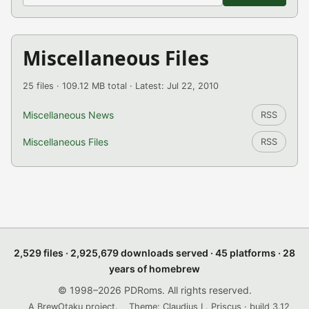
Miscellaneous Files
25 files · 109.12 MB total · Latest: Jul 22, 2010
Miscellaneous News
RSS
Miscellaneous Files
RSS
2,529 files · 2,925,679 downloads served · 45 platforms · 28
years of homebrew
© 1998–2026 PDRoms. All rights reserved.
A BrewOtaku project.
Theme: Claudius L. Priscus · build 3.12