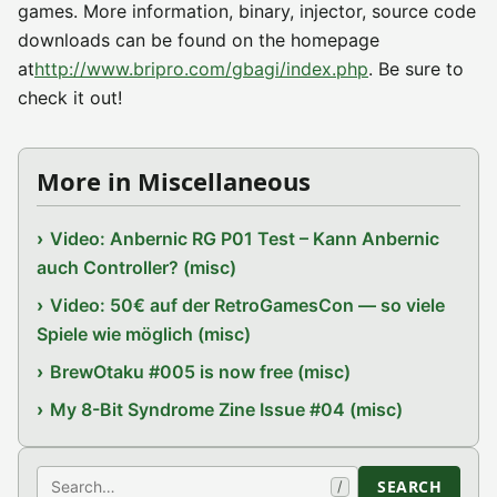
games. More information, binary, injector, source code
downloads can be found on the homepage
at
http://www.bripro.com/gbagi/index.php
. Be sure to
check it out!
More in Miscellaneous
Video: Anbernic RG P01 Test – Kann Anbernic
auch Controller? (misc)
Video: 50€ auf der RetroGamesCon — so viele
Spiele wie möglich (misc)
BrewOtaku #005 is now free (misc)
My 8-Bit Syndrome Zine Issue #04 (misc)
Search
SEARCH
/