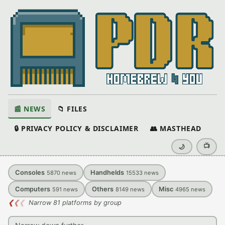
📰 NEWS
📁 FILES
🔒 PRIVACY POLICY & DISCLAIMER
👥 MASTHEAD
📺
🌙
Consoles
Handhelds
5870
news
15533
news
Computers
Others
Misc
591
news
8149
news
4965
news
❮
❮
❮
Narrow 81 platforms by group