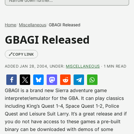
Home
Miscellaneous
GBAGI Released
GBAGI Released
🔗
COPY LINK
ADDED JAN 28, 2004, UNDER:
MISCELLANEOUS
· 1 MIN READ
GBAGI is a brand new Sierra adventure game
interpreter/emulator for the GBA. It can play classics
including King’s Quest 1-4, Space Quest 1-2, Police
Quest and Leisure Suit Larry. It’s a great release and if
you do not have access to these games a pre-built
binary can be downloaded with demos of some