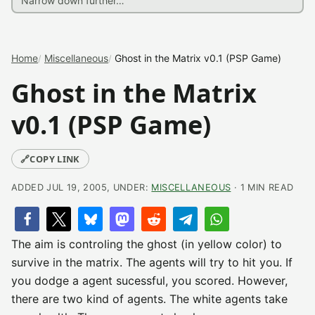
Home
Miscellaneous
Ghost in the Matrix v0.1 (PSP Game)
Ghost in the Matrix
v0.1 (PSP Game)
🔗
COPY LINK
ADDED JUL 19, 2005, UNDER:
MISCELLANEOUS
· 1 MIN READ
The aim is controling the ghost (in yellow color) to
survive in the matrix. The agents will try to hit you. If
you dodge a agent sucessful, you scored. However,
there are two kind of agents. The white agents take