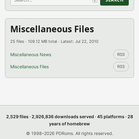
Miscellaneous Files
25 files · 109.12 MB total · Latest: Jul 22, 2010
Miscellaneous News
RSS
Miscellaneous Files
RSS
2,529 files · 2,926,836 downloads served · 45 platforms · 28
years of homebrew
© 1998–2026 PDRoms. All rights reserved.