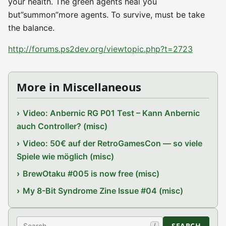
your health. The green agents heal you
but”summon”more agents. To survive, must be take
the balance.
http://forums.ps2dev.org/viewtopic.php?t=2723
More in Miscellaneous
Video: Anbernic RG P01 Test – Kann Anbernic
auch Controller? (misc)
Video: 50€ auf der RetroGamesCon — so viele
Spiele wie möglich (misc)
BrewOtaku #005 is now free (misc)
My 8-Bit Syndrome Zine Issue #04 (misc)
Search
SEARCH
/