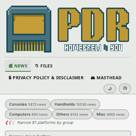
📰 NEWS
📁 FILES
🔒 PRIVACY POLICY & DISCLAIMER
👥 MASTHEAD
📺
🌙
Consoles
Handhelds
5873
news
15536
news
Computers
Others
Misc
600
news
8152
news
4965
news
❮
❮
❮
Narrow 81 platforms by group